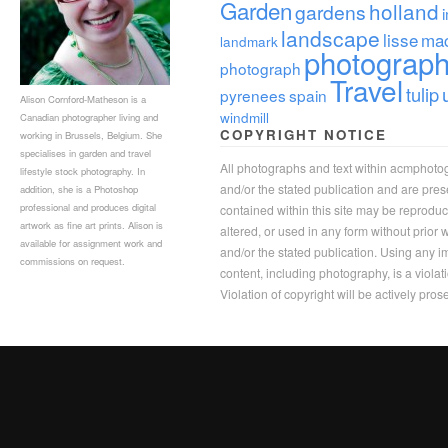
Garden
holland
gardens
landscape
lisse
ma
landmark
photograp
photograph
Travel
tulip
pyrenees
spain
Alison Cornford-Matheson is a
windmill
Canadian photographer living and
COPYRIGHT NOTICE
working in Brussels, Belgium. She
specialises in garden and travel
All photographs and text within acmphoto
lifestyle stock photography. In
and/or the stated publication and are pre
addition, she is a Photoshop
professional and produces digital
contained within this site may be reprodu
artwork as fine art prints. Alison is
altered, or used in any form without prior
available for assignment work and
and/or the stated publication. Using any im
commissions on request.
content, including photography, is a violat
Violation of copyright will be actively pros