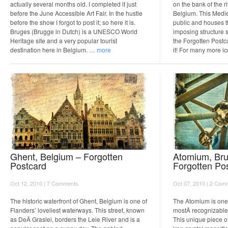
actually several months old. I completed it just
on the bank of the r
before the June Accessible Art Fair. In the hustle
Belgium. This Mediev
before the show I forgot to post it; so here it is.
public and houses 
Bruges (Brugge in Dutch) is a UNESCO World
imposing structure 
Heritage site and a very popular tourist
the Forgotten Postca
destination here in Belgium. …
more
it! For many more 
Ghent, Belgium – Forgotten
Atomium, Bru
Postcard
Forgotten Po
Oct 12, 2010 |
7 Comments
Oct 07, 2010 |
2 Com
The historic waterfront of Ghent, Belgium is one of
The Atomium is one 
Flanders’ loveliest waterways. This street, known
mostÂ recognizable
as DeÂ Graslei, borders the Leie River and is a
This unique piece o