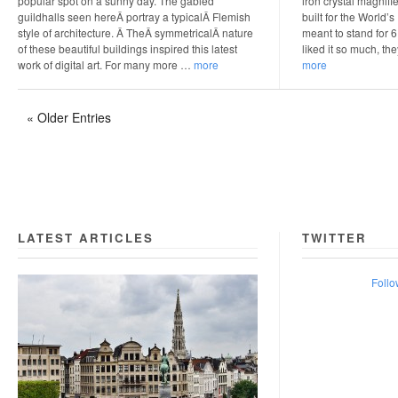
popular spot on a sunny day. The gabled
iron crystal magnifie
guildhalls seen hereÂ portray a typicalÂ Flemish
built for the World’
style of architecture. Â TheÂ symmetricalÂ nature
meant to stand for 
of these beautiful buildings inspired this latest
liked it so much, th
work of digital art. For many more …
more
more
« Older Entries
LATEST ARTICLES
TWITTER
Follo