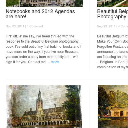
Notebooks and 2012 Agendas
Beautiful Bel
are here!
Photography
Nov 03, 2011 |
1 Comment
Sep 23, 2011 |
4 Com
First off, let me say, I’ve been thrilled with the
Beautiful Belgium b
response to the Beautiful Belgium photography
Make Your Own Book
book. I’ve sold out of my first batch of books and I
Forgotten Postcards 
have more on the way. If you live near Brussels,
announce the launch
you can order a copy from me directly and I will
am focusing on this
sign it for you. Contact me …
more
– Belgium. In Beauti
combination of my 