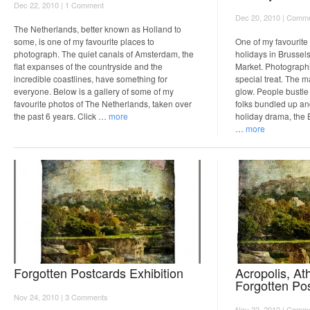
Dec 22, 2010 |
1 Comment
Dec 20, 2010 |
Comme
The Netherlands, better known as Holland to
some, is one of my favourite places to
One of my favourite
photograph. The quiet canals of Amsterdam, the
holidays in Brussel
flat expanses of the countryside and the
Market. Photographi
incredible coastlines, have something for
special treat. The ma
everyone. Below is a gallery of some of my
glow. People bustle 
favourite photos of The Netherlands, taken over
folks bundled up a
the past 6 years. Click …
more
holiday drama, the 
…
more
Forgotten Postcards Exhibition
Acropolis, At
Forgotten Po
Nov 24, 2010 |
3 Comments
Nov 22, 2010 |
Comme