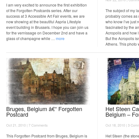
I am very excited to announce the first exhibition
of the Forgotten Postcards series. After our
The subject of my l
success at 3 Accessible Art Fair events, we are
probably comes as n
now showing at the beautiful Aspria Lifestyle
who know I’ve just 
event building in Brussels. I hope you can join us
fascinated by the an
for the vernissage on December 2nd and have a
Acropolis and how it
glass of champagne while …
more
But the Acropolis isn
Athens. This photo
Bruges, Belgium â€“ Forgotten
Het Steen Ca
Postcard
Belgium – Fo
Oct 21, 2010 |
7 Comments
Oct 18, 2010 |
3 Com
This Forgotten Postcard from Bruges, Belgium is
Het Steen (the stone