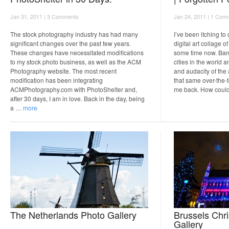
Jan 31, 2011 |
3 Comments
Jan 24, 2011 |
1 Com
The stock photography industry has had many
I’ve been itching to
significant changes over the past few years.
digital art collage o
These changes have necessitated modifications
some time now. Barc
to my stock photo business, as well as the ACM
cities in the world a
Photography website. The most recent
and audacity of the 
modification has been integrating
that same over-the-
ACMPhotography.com with PhotoShelter and,
me back. How coul
after 30 days, I am in love. Back in the day, being
a …
more
The Netherlands Photo Gallery
Brussels Chr
Gallery