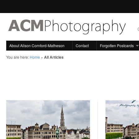
About Alison Cornford-Matheson
Contact
Forgotten Postcards
You are here:
Home
»
All Articles