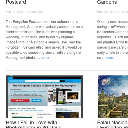
Postcard
Gardens
Mar 14, 2011 |
4 Comments
Feb 23, 2011 |
4 Com
This Forgotten Postcard from our autumn trip to
One my most freque
Vouliagmeni, Greece was actually completed as a
spring is â€˜when is 
client commission. The client was planning a
Keukenhof Gardens
wedding, in the area, and found my original
depends… Each autu
imageÂ throughÂ a google search. She liked the
are planted at the
Forgotten Postcard effect and asked if it would be
gardens are careful
possible to do something similar with the original
early to late in the
Vouliagmeni photo. …
more
no …
more
How I Fell in Love with
Palau Nacion
PhotoShelter in 30 Days.
| Forgotten P