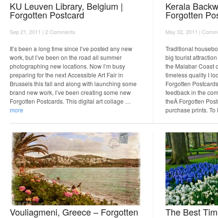
KU Leuven Library, Belgium |
Kerala Backwa
Forgotten Postcard
Forgotten Po
Sep 21, 2011 |
2 Comments
May 02, 2011 |
Comme
It’s been a long time since I’ve posted any new
Traditional housebo
work, but I’ve been on the road all summer
big tourist attracti
photographing new locations. Now I’m busy
the Malabar Coast o
preparing for the next Accessible Art Fair in
timeless quality I l
Brussels this fall and along with launching some
Forgotten Postcards
brand new work, I’ve been creating some new
feedback in the com
Forgotten Postcards. This digital art collage …
theÂ Forgotten Post
more
purchase prints. To
Vouliagmeni, Greece – Forgotten
The Best Tim