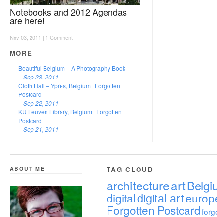
Notebooks and 2012 Agendas
are here!
Nov 03, 2011 |
1 Comment
MORE
Beautiful Belgium – A Photography Book
Sep 23, 2011
Cloth Hall – Ypres, Belgium | Forgotten
Postcard
Sep 22, 2011
KU Leuven Library, Belgium | Forgotten
Postcard
Sep 21, 2011
ABOUT ME
TAG CLOUD
architecture
art
Belgi
digital
digital art
europ
Forgotten Postcard
forg