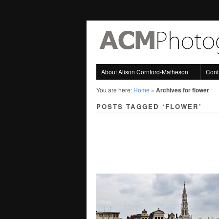
About Alison Cornford-Matheson
Cont
You are here:
Home
»
Archives for flower
POSTS TAGGED ‘FLOWER’