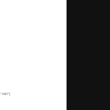
=”1687″]