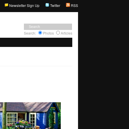
Newsletter Sign Up
Twitter
RSS
Search:
Photos
Articles