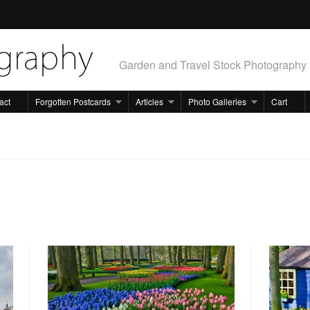
Garden and Travel Stock Photography
act
Forgotten Postcards
Articles
Photo Galleries
Cart