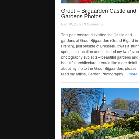
Groot – Bijgaarden Castle and
Gardens Photos.
Dec 10, 2009 |
3 Comments
This past weekend I visited the Castle and
gardens at Groot-Bjigaarden (Grand Bigard in
French), just outside of Brussels. It was a stun
springtime location and included my two favou
photography subjects – beautiful gardens and
beautiful architecture. If you’d like more detail
about my trip to the Groot-Bijgaarden, please
read my article, Garden Photography …
more