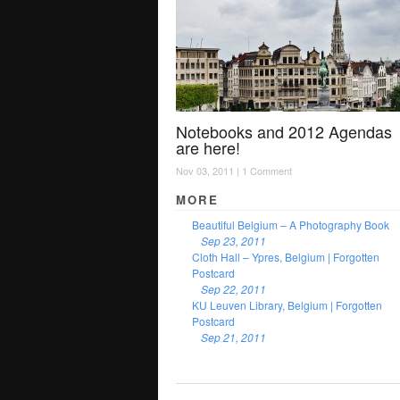
Notebooks and 2012 Agendas
are here!
Nov 03, 2011 |
1 Comment
MORE
Beautiful Belgium – A Photography Book
Sep 23, 2011
Cloth Hall – Ypres, Belgium | Forgotten
Postcard
Sep 22, 2011
KU Leuven Library, Belgium | Forgotten
Postcard
Sep 21, 2011