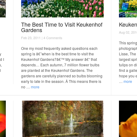
The Best Time to Visit Keukenhof
Keuken
Gardens
Aug 02, 201
Feb 23, 2011 |
4 Comments
This spring
One my most frequently asked questions each
photograph
y
spring is â€˜when is the best time to visit the
Lisse, The
d I
Keukenhof Gardens?â€™ My answer â€“ that
largest sp
s,
depends… Each autumn, 7 million flower bulbs
tulips on d
l
are planted at the Keukenhof Gardens. The
find a gall
gardens are carefully planned so bulbs blooming
hope you e
early to late in the season. Â This means there is
…
more
no …
more