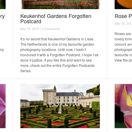
ry
Keukenhof Gardens Forgotten
Rose P
Postcard
Mar 18, 201
Mar 19, 2010 |
4 Comments
Roses are 
It’s no secret that Keukenhof Gardens in Lisse,
lovely for
The Netherlands is one of my favourite garden
colours an
 my
photography locations. Until now, I hadn’t
photograph
honoured it with a Forgotten Postcard. I hope I’ve
favourite r
done it justice. If you like this and want to see
view the p
more, check out the entire Forgotten Postcards
Series.