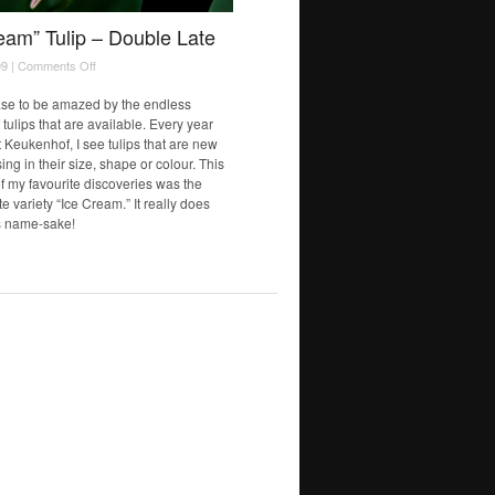
eam” Tulip – Double Late
on
9 |
Comments Off
“Ice
Cream”
ase to be amazed by the endless
Tulip
f tulips that are available. Every year
–
t Keukenhof, I see tulips that are new
Double
ing in their size, shape or colour. This
Late
of my favourite discoveries was the
 variety “Ice Cream.” It really does
ts name-sake!