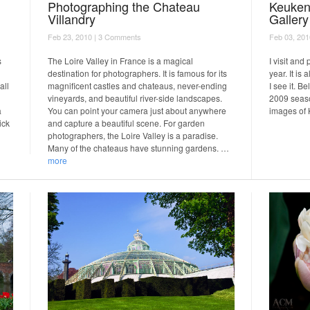
Photographing the Chateau
Keuken
Villandry
Gallery
Feb 23, 2010 |
3 Comments
Feb 03, 201
s
The Loire Valley in France is a magical
I visit an
destination for photographers. It is famous for its
year. It is
all
magnificent castles and chateaus, never-ending
I see it. B
vineyards, and beautiful river-side landscapes.
2009 seaso
a
You can point your camera just about anywhere
images of
ick
and capture a beautiful scene. For garden
photographers, the Loire Valley is a paradise.
Many of the chateaus have stunning gardens. …
more