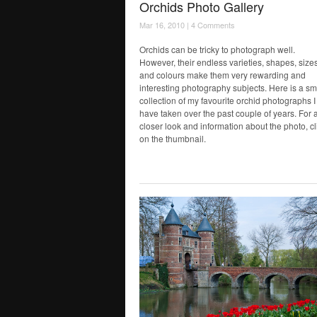
Orchids Photo Gallery
Mar 16, 2010 |
4 Comments
Orchids can be tricky to photograph well.
However, their endless varieties, shapes, size
and colours make them very rewarding and
interesting photography subjects. Here is a sm
collection of my favourite orchid photographs I
have taken over the past couple of years. For 
closer look and information about the photo, cl
on the thumbnail.