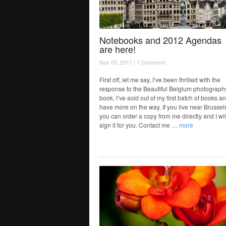
Notebooks and 2012 Agendas
are here!
Nov 03, 2011 |
1 Comment
First off, let me say, I’ve been thrilled with the
response to the Beautiful Belgium photograph
book. I’ve sold out of my first batch of books an
have more on the way. If you live near Brussel
you can order a copy from me directly and I wil
sign it for you. Contact me …
more