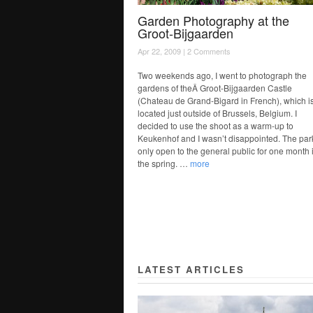
Garden Photography at the
Groot-Bijgaarden
Apr 22, 2009 |
2 Comments
Two weekends ago, I went to photograph the
gardens of theÂ Groot-Bijgaarden Castle
(Chateau de Grand-Bigard in French), which i
located just outside of Brussels, Belgium. I
decided to use the shoot as a warm-up to
Keukenhof and I wasn’t disappointed. The park
only open to the general public for one month 
the spring. …
more
LATEST ARTICLES