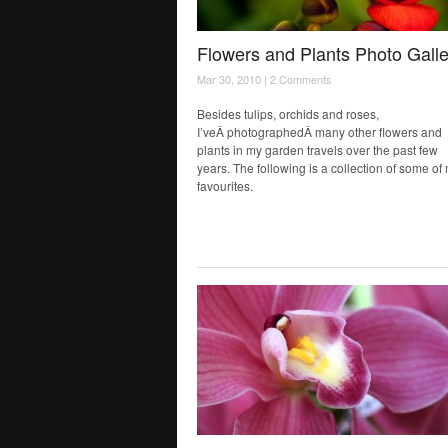
Flowers and Plants Photo Galle
Mar 30, 2010 |
2 Comments
Besides tulips, orchids and roses,
I’veÂ photographedÂ many other flowers and
plants in my garden travels over the past few
years. The following is a collection of some of
favourites.