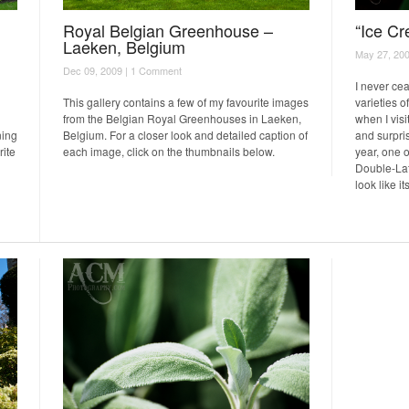
Royal Belgian Greenhouse –
“Ice Cr
Laeken, Belgium
May 27, 200
Dec 09, 2009 |
1 Comment
I never ce
This gallery contains a few of my favourite images
varieties o
from the Belgian Royal Greenhouses in Laeken,
when I visi
ning
Belgium. For a closer look and detailed caption of
and surpris
rite
each image, click on the thumbnails below.
year, one 
Double-Late
look like i