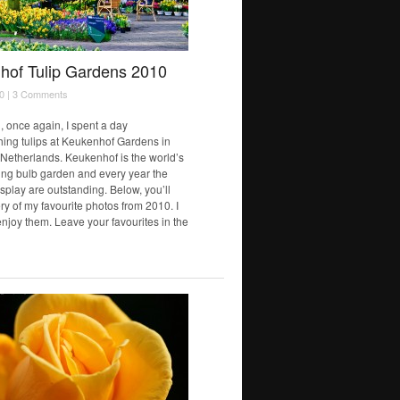
hof Tulip Gardens 2010
0 |
3 Comments
, once again, I spent a day
ing tulips at Keukenhof Gardens in
 Netherlands. Keukenhof is the world’s
ring bulb garden and every year the
isplay are outstanding. Below, you’ll
ery of my favourite photos from 2010. I
njoy them. Leave your favourites in the