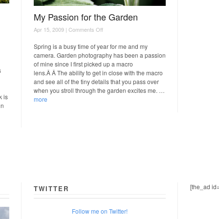
My Passion for the Garden
on
Apr 15, 2009 |
Comments Off
My
Passion
Spring is a busy time of year for me and my
for
camera. Garden photography has been a passion
the
of mine since I first picked up a macro
Garden
s
lens.Â Â The ability to get in close with the macro
and see all of the tiny details that you pass over
when you stroll through the garden excites me. …
 is
more
in
[the_ad id
TWITTER
Follow me on Twitter!