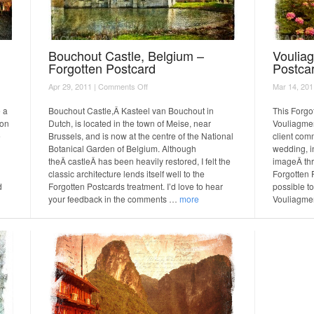
Bouchout Castle, Belgium –
Voulia
Forgotten Postcard
Postca
on
Apr 29, 2011 |
Comments Off
Mar 14, 201
Bouchout
Castle,
e a
Bouchout Castle,Â Kasteel van Bouchout in
This Forgo
Belgium
 on
Dutch, is located in the town of Meise, near
Vouliagmen
–
e
Brussels, and is now at the centre of the National
client com
Forgotten
Botanical Garden of Belgium. Although
wedding, i
Postcard
theÂ castleÂ has been heavily restored, I felt the
imageÂ thr
classic architecture lends itself well to the
Forgotten P
d
Forgotten Postcards treatment. I’d love to hear
possible to
your feedback in the comments …
more
Vouliagme