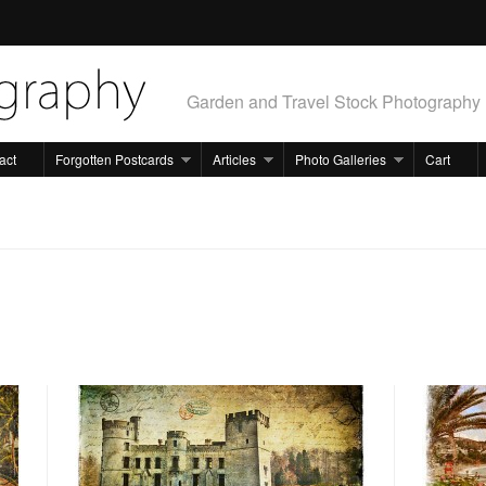
Garden and Travel Stock Photography
act
Forgotten Postcards
Articles
Photo Galleries
Cart