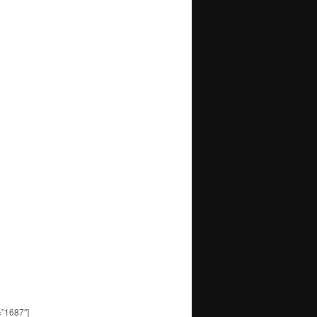
=”1687″]