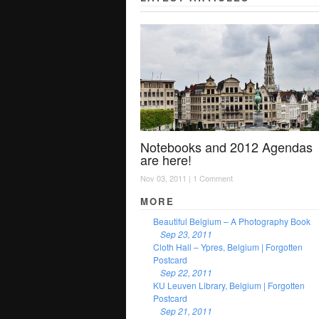
Notebooks and 2012 Agendas
are here!
Nov 03, 2011 |
1 Comment
MORE
Beautiful Belgium – A Photography Book
Sep 23, 2011
Cloth Hall – Ypres, Belgium | Forgotten
Postcard
Sep 22, 2011
KU Leuven Library, Belgium | Forgotten
Postcard
Sep 21, 2011