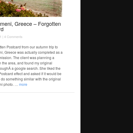
gmeni, Greece – Forgotten
rd
1 |
4 Comments
tten Postcard from our autumn trip to
i, Greece was actually completed as a
mission. The client was planning a
n the area, and found my original
oughÂ a google search. She liked the
ostcard effect and asked if it would be
 do something similar with the original
ni photo. …
more