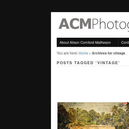
About Alison Cornford-Matheson
Cont
You are here:
Home
»
Archives for vintage
POSTS TAGGED ‘VINTAGE’