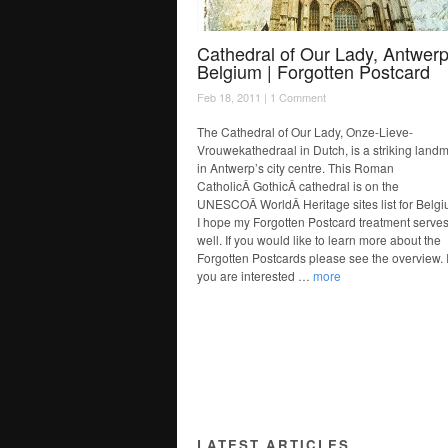
Cathedral of Our Lady, Antwerp
Belgium | Forgotten Postcard
Feb 18, 2011 |
1 Comment
The Cathedral of Our Lady, Onze-Lieve-
Vrouwekathedraal in Dutch, is a striking land
in Antwerp’s city centre. This Roman
CatholicÂ GothicÂ cathedral is on the
UNESCOÂ WorldÂ Heritage sites list for Belgi
I hope my Forgotten Postcard treatment serves 
well. If you would like to learn more about the
Forgotten Postcards please see the overview. I
you are interested …
more
LATEST ARTICLES