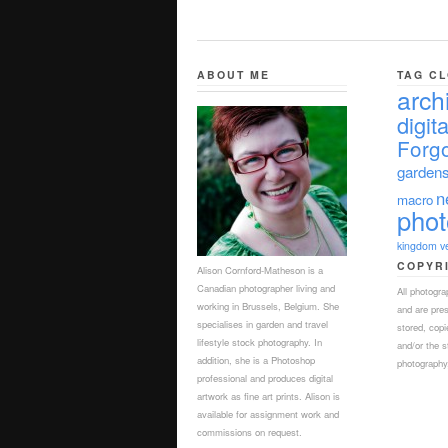
ABOUT ME
TAG C
arch
digita
Forgo
garden
n
macro
pho
kingdom
v
COPYR
Alison Cornford-Matheson is a
Canadian photographer living and
All photogr
working in Brussels, Belgium. She
and are pre
specialises in garden and travel
stored, copi
lifestyle stock photography. In
and/or the s
addition, she is a Photoshop
photography,
professional and produces digital
artwork as fine art prints. Alison is
available for assignment work and
commissions on request.