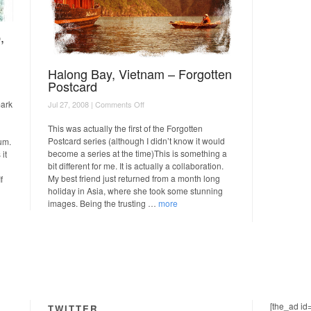
,
Halong Bay, Vietnam – Forgotten
Postcard
on
mark
Jul 27, 2008 |
Comments Off
Halong
Bay,
This was actually the first of the Forgotten
Vietnam
Postcard series (although I didn’t know it would
um.
–
become a series at the time)This is something a
it
Forgotten
bit different for me. It is actually a collaboration.
Postcard
My best friend just returned from a month long
f
holiday in Asia, where she took some stunning
images. Being the trusting …
more
[the_ad id
TWITTER