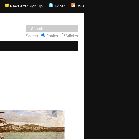
Newsletter Sign Up
Twitter
RSS
Search:
Photos
Articles