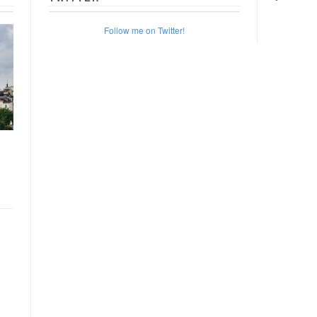
Follow me on Twitter!