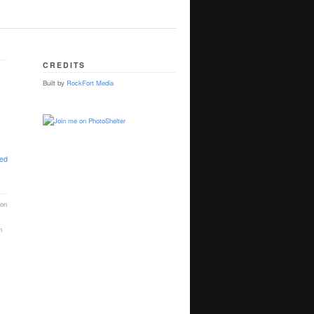
CREDITS
Built by
RockFort Media
ted
ion
n