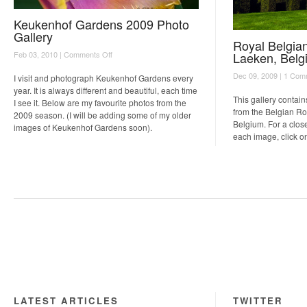
Keukenhof Gardens 2009 Photo
Gallery
Royal Belgia
on
Laeken, Belg
Feb 03, 2010 |
Comments Off
Keukenhof
Dec 09, 2009 |
1 Com
Gardens
I visit and photograph Keukenhof Gardens every
2009
year. It is always different and beautiful, each time
Photo
This gallery contain
I see it. Below are my favourite photos from the
Gallery
from the Belgian R
2009 season. (I will be adding some of my older
Belgium. For a close
images of Keukenhof Gardens soon).
each image, click o
LATEST ARTICLES
TWITTER