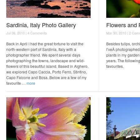
Sardinia, Italy Photo Gallery
Flowers and 
Jul 06, 2010 |
4 Comments
Mar 30, 2010 |
2 Com
Back in April I had the great fortune to visit the
Besides tulips, orch
north-western part of Sardinia, Italy with a
I’veÂ photographed
photographer friend. We spent several days
plants in my garden 
photographing the towns, landscape and wild-
years. The following
flowers of this beautiful island. Based in Alghero,
favourites.
we explored Capo Caccia, Porto Ferro, Stintino,
Capo Falcone and Bosa. Below are a few of my
favourite …
more