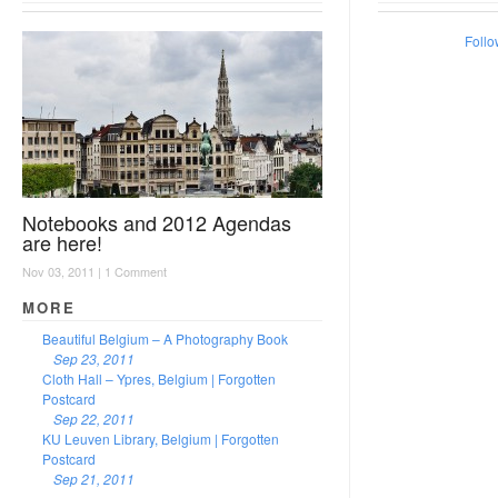
Follo
Notebooks and 2012 Agendas
are here!
Nov 03, 2011 |
1 Comment
MORE
Beautiful Belgium – A Photography Book
Sep 23, 2011
Cloth Hall – Ypres, Belgium | Forgotten
Postcard
Sep 22, 2011
KU Leuven Library, Belgium | Forgotten
Postcard
Sep 21, 2011