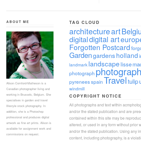
ABOUT ME
TAG CLOUD
architecture
art
Belgi
digital
digital art
europ
Forgotten Postcard
forg
Garden
holland
gardens
landscape
lisse
ma
landmark
photograp
photograph
Travel
tulip
pyrenees
spain
Alison Cornford-Matheson is a
windmill
Canadian photographer living and
working in Brussels, Belgium. She
COPYRIGHT NOTICE
specialises in garden and travel
All photographs and text within acmphoto
lifestyle stock photography. In
and/or the stated publication and are pre
addition, she is a Photoshop
professional and produces digital
contained within this site may be reprodu
artwork as fine art prints. Alison is
altered, or used in any form without prior
available for assignment work and
and/or the stated publication. Using any im
commissions on request.
content, including photography, is a violat