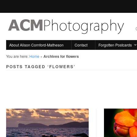
About Alison Cornford-Matheson
Contact
Forgotten Postcards
You are here:
Home
»
Archives for flowers
POSTS TAGGED ‘FLOWERS’