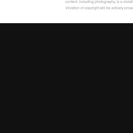
content, including photography, is a violat
Violation of copyright will be actively pros