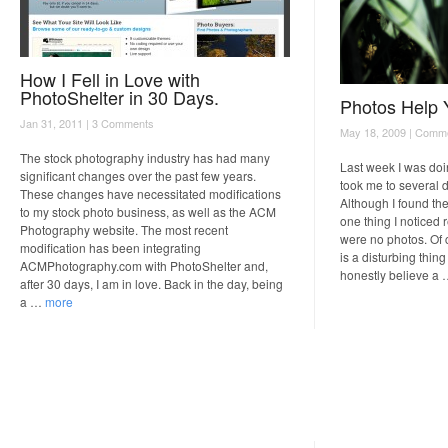
How I Fell in Love with
PhotoShelter in 30 Days.
Photos Help 
Jan 31, 2011 |
3 Comments
May 18, 2009 |
Comme
The stock photography industry has had many
Last week I was doi
significant changes over the past few years.
took me to several d
These changes have necessitated modifications
Although I found the
to my stock photo business, as well as the ACM
one thing I noticed 
Photography website. The most recent
were no photos. Of 
modification has been integrating
is a disturbing thing
ACMPhotography.com with PhotoShelter and,
honestly believe a
after 30 days, I am in love. Back in the day, being
a …
more