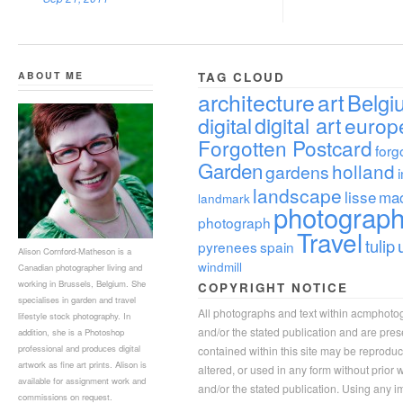
ABOUT ME
TAG CLOUD
architecture
art
Belgi
digital
digital art
europ
Forgotten Postcard
forg
Garden
holland
gardens
landscape
lisse
ma
landmark
photograp
photograph
Travel
tulip
pyrenees
spain
Alison Cornford-Matheson is a
windmill
Canadian photographer living and
working in Brussels, Belgium. She
COPYRIGHT NOTICE
specialises in garden and travel
All photographs and text within acmphoto
lifestyle stock photography. In
and/or the stated publication and are pre
addition, she is a Photoshop
professional and produces digital
contained within this site may be reprodu
artwork as fine art prints. Alison is
altered, or used in any form without prior
available for assignment work and
and/or the stated publication. Using any im
commissions on request.