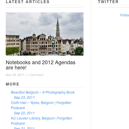
LATEST ARTICLES
TWITTER
Follo
Notebooks and 2012 Agendas
are here!
Nov 03, 2011 |
1 Comment
MORE
Beautiful Belgium – A Photography Book
Sep 23, 2011
Cloth Hall – Ypres, Belgium | Forgotten
Postcard
Sep 22, 2011
KU Leuven Library, Belgium | Forgotten
Postcard
Sep 21, 2011