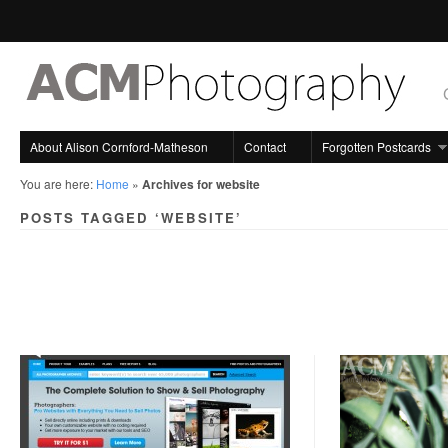
About Alison Cornford-Matheson
Contact
Forgotten Postcards
You are here:
Home
»
Archives for website
POSTS TAGGED ‘WEBSITE’