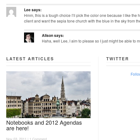
Lee
says:
Hmm, this is a tough choice I’ll pick the color one because I like the hin
client and want the sepia tone church with the blue in the sky from the
Alison
says:
Haha, well Lee, I aim to please so I just might be able to
LATEST ARTICLES
TWITTER
Follo
Notebooks and 2012 Agendas
are here!
Nov 03, 2011 |
1 Comment