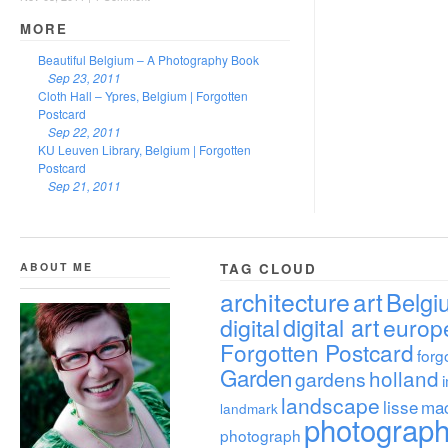
MORE
Beautiful Belgium – A Photography Book
Sep 23, 2011
Cloth Hall – Ypres, Belgium | Forgotten
Postcard
Sep 22, 2011
KU Leuven Library, Belgium | Forgotten
Postcard
Sep 21, 2011
ABOUT ME
TAG CLOUD
architecture
art
Belgi
digital
digital art
europ
Forgotten Postcard
forg
Garden
holland
gardens
landscape
lisse
ma
landmark
photograp
photograph