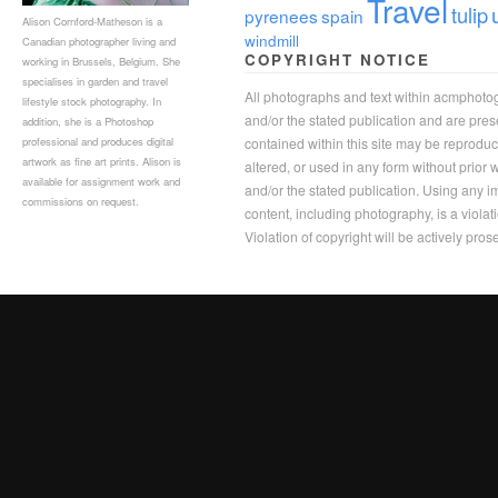
Travel
tulip
pyrenees
spain
Alison Cornford-Matheson is a
windmill
Canadian photographer living and
COPYRIGHT NOTICE
working in Brussels, Belgium. She
specialises in garden and travel
All photographs and text within acmphoto
lifestyle stock photography. In
and/or the stated publication and are pre
addition, she is a Photoshop
professional and produces digital
contained within this site may be reprodu
artwork as fine art prints. Alison is
altered, or used in any form without prior
available for assignment work and
and/or the stated publication. Using any im
commissions on request.
content, including photography, is a violat
Violation of copyright will be actively pros