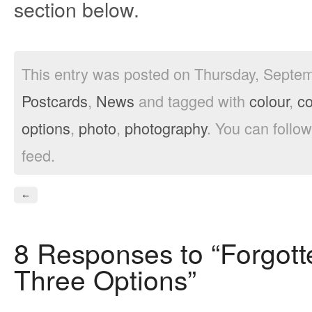
section below.
This entry was posted on Thursday, Septemb
Postcards
,
News
and tagged with
colour
,
c
options
,
photo
,
photography
. You can follo
feed.
←
8 Responses to “Forgott
Three Options”