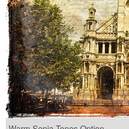
Warm Sepia Tones Option