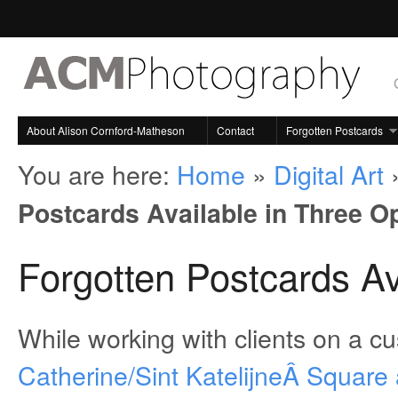
About Alison Cornford-Matheson
Contact
Forgotten Postcards
You are here:
Home
»
Digital Art
Postcards Available in Three O
Forgotten Postcards Av
While working with clients on a c
Catherine/Sint KatelijneÂ Square