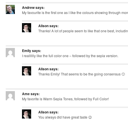
Andrew
says:
My favourite is the first one as I like the colours showing through mor
Alison
says:
Thanks! A lot of people seem to like that one best, includin
Emily
says:
I realllllly like the full color one – followed by the sepia version.
Alison
says:
Thanks Emily! That seems to be the going consensus 🙂
Ame
says:
My favorite is Warm Sepia Tones, followed by Full Color!
Alison
says:
You always did have great taste 😉