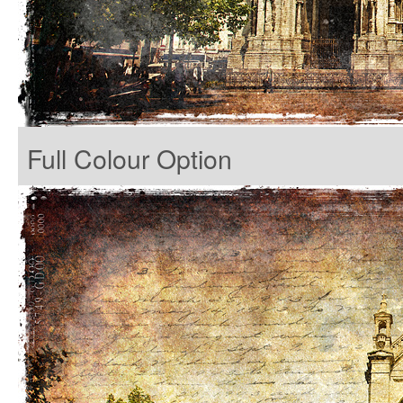
Full Colour Option