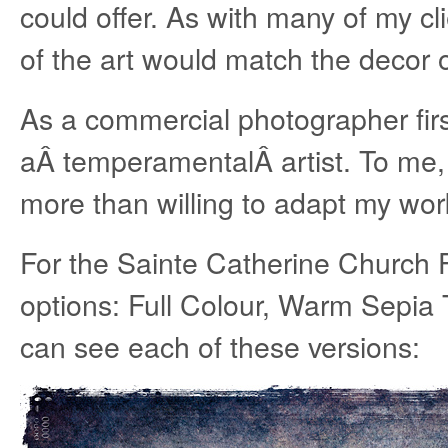
could offer. As with many of my cl
of the art would match the decor 
As a commercial photographer fir
aÂ temperamentalÂ artist. To me, t
more than willing to adapt my work
For the Sainte Catherine Church F
options: Full Colour, Warm Sepi
can see each of these versions: