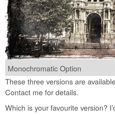
Monochromatic Option
These three versions are available 
Contact me for details.
Which is your favourite version? I