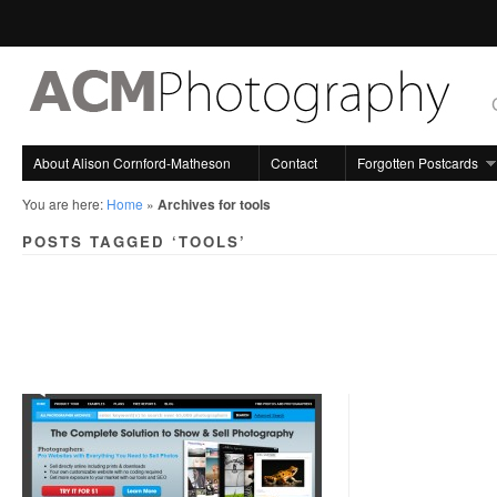
About Alison Cornford-Matheson
Contact
Forgotten Postcards
You are here:
Home
»
Archives for tools
POSTS TAGGED ‘TOOLS’