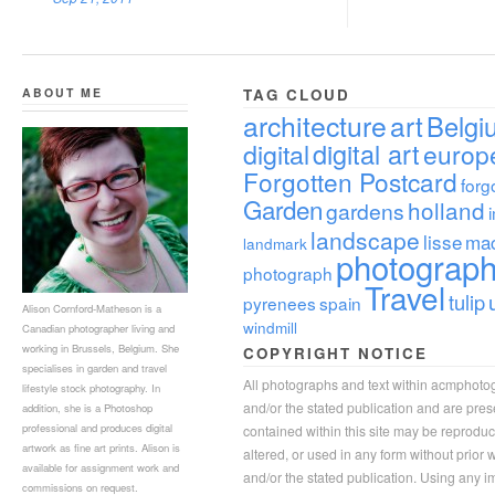
ABOUT ME
TAG CLOUD
architecture
art
Belgi
digital
digital art
europ
Forgotten Postcard
forg
Garden
holland
gardens
landscape
lisse
ma
landmark
photograp
photograph
Travel
tulip
pyrenees
spain
Alison Cornford-Matheson is a
windmill
Canadian photographer living and
working in Brussels, Belgium. She
COPYRIGHT NOTICE
specialises in garden and travel
All photographs and text within acmphoto
lifestyle stock photography. In
and/or the stated publication and are pre
addition, she is a Photoshop
professional and produces digital
contained within this site may be reprodu
artwork as fine art prints. Alison is
altered, or used in any form without prior
available for assignment work and
and/or the stated publication. Using any im
commissions on request.