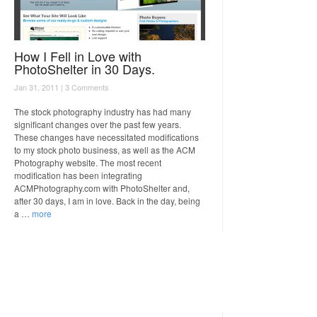
How I Fell in Love with
PhotoShelter in 30 Days.
Jan 31, 2011 |
3 Comments
The stock photography industry has had many
significant changes over the past few years.
These changes have necessitated modifications
to my stock photo business, as well as the ACM
Photography website. The most recent
modification has been integrating
ACMPhotography.com with PhotoShelter and,
after 30 days, I am in love. Back in the day, being
a …
more