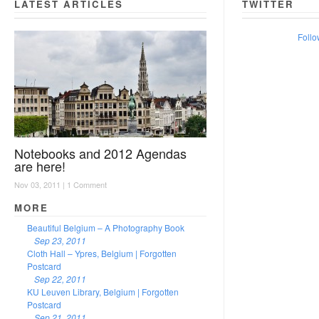
LATEST ARTICLES
TWITTER
Follo
Notebooks and 2012 Agendas
are here!
Nov 03, 2011 |
1 Comment
MORE
Beautiful Belgium – A Photography Book
Sep 23, 2011
Cloth Hall – Ypres, Belgium | Forgotten
Postcard
Sep 22, 2011
KU Leuven Library, Belgium | Forgotten
Postcard
Sep 21, 2011