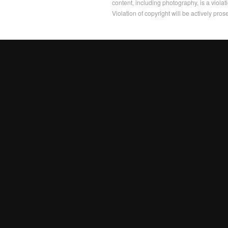
content, including photography, is a violat
Violation of copyright will be actively pros