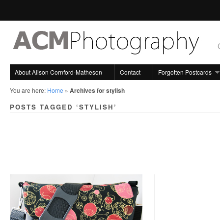
About Alison Cornford-Matheson
Contact
Forgotten Postcards
You are here:
Home
»
Archives for stylish
POSTS TAGGED ‘STYLISH’