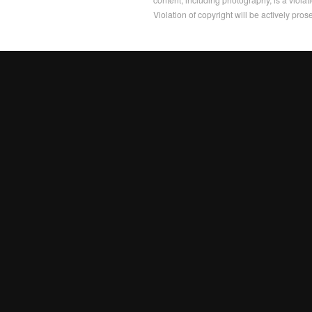
Violation of copyright will be actively pros