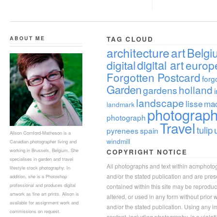
ABOUT ME
TAG CLOUD
architecture
art
Belgi
digital
digital art
europ
Forgotten Postcard
forg
Garden
holland
gardens
landscape
lisse
ma
landmark
photograp
photograph
Travel
tulip
pyrenees
spain
Alison Cornford-Matheson is a
windmill
Canadian photographer living and
working in Brussels, Belgium. She
COPYRIGHT NOTICE
specialises in garden and travel
All photographs and text within acmphoto
lifestyle stock photography. In
and/or the stated publication and are pre
addition, she is a Photoshop
professional and produces digital
contained within this site may be reprodu
artwork as fine art prints. Alison is
altered, or used in any form without prior
available for assignment work and
and/or the stated publication. Using any im
commissions on request.
content, including photography, is a violat