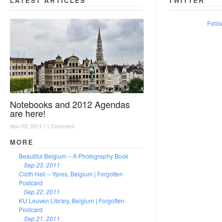
LATEST ARTICLES
TWITTER
Follo
Notebooks and 2012 Agendas
are here!
Nov 03, 2011 |
1 Comment
MORE
Beautiful Belgium – A Photography Book
Sep 23, 2011
Cloth Hall – Ypres, Belgium | Forgotten
Postcard
Sep 22, 2011
KU Leuven Library, Belgium | Forgotten
Postcard
Sep 21, 2011