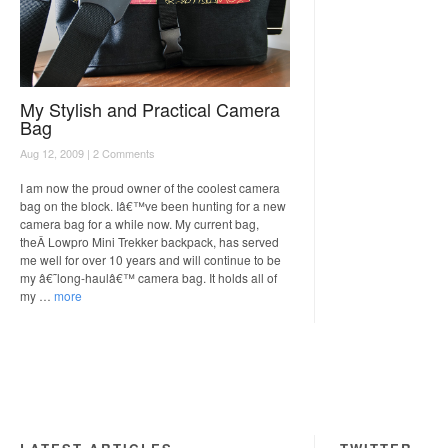
My Stylish and Practical Camera
Bag
Aug 12, 2009 |
2 Comments
I am now the proud owner of the coolest camera
bag on the block. Iâ€™ve been hunting for a new
camera bag for a while now. My current bag,
theÂ Lowpro Mini Trekker backpack, has served
me well for over 10 years and will continue to be
my â€˜long-haulâ€™ camera bag. It holds all of
my …
more