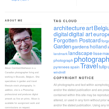
ABOUT ME
TAG CLOUD
architecture
art
Belgi
digital
digital art
europ
Forgotten Postcard
forg
Garden
holland
gardens
landscape
lisse
ma
landmark
photograp
photograph
Travel
tulip
pyrenees
spain
Alison Cornford-Matheson is a
windmill
Canadian photographer living and
working in Brussels, Belgium. She
COPYRIGHT NOTICE
specialises in garden and travel
All photographs and text within acmphoto
lifestyle stock photography. In
and/or the stated publication and are pre
addition, she is a Photoshop
professional and produces digital
contained within this site may be reprodu
artwork as fine art prints. Alison is
altered, or used in any form without prior
available for assignment work and
and/or the stated publication. Using any im
commissions on request.