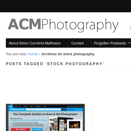
About Alison Cornford-Matheson
Contact
Forgotten Postcards
You are here:
Home
»
Archives for stock photography
POSTS TAGGED ‘STOCK PHOTOGRAPHY’