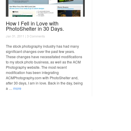
How I Fell in Love with
PhotoShelter in 30 Days.
Jan 31, 2011 |
3 Comments
The stock photography industry has had many
significant changes over the past few years.
These changes have necessitated modifications
to my stock photo business, as well as the ACM
Photography website. The most recent
modification has been integrating
ACMPhotography.com with PhotoShelter and,
after 30 days, I am in love. Back in the day, being
a …
more