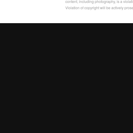
content, including photography, is a violat
Violation of copyright will be actively pros