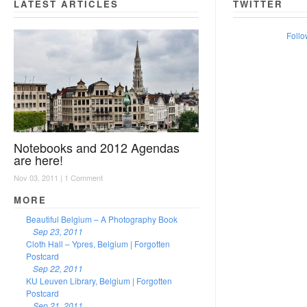
LATEST ARTICLES
TWITTER
Follo
Notebooks and 2012 Agendas
are here!
Nov 03, 2011 |
1 Comment
MORE
Beautiful Belgium – A Photography Book
Sep 23, 2011
Cloth Hall – Ypres, Belgium | Forgotten
Postcard
Sep 22, 2011
KU Leuven Library, Belgium | Forgotten
Postcard
Sep 21, 2011