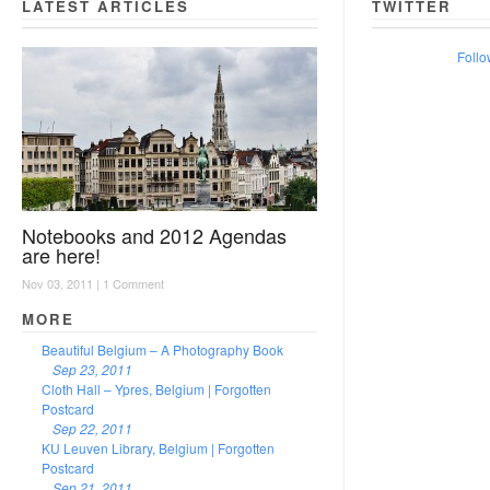
LATEST ARTICLES
TWITTER
Follo
Notebooks and 2012 Agendas
are here!
Nov 03, 2011 |
1 Comment
MORE
Beautiful Belgium – A Photography Book
Sep 23, 2011
Cloth Hall – Ypres, Belgium | Forgotten
Postcard
Sep 22, 2011
KU Leuven Library, Belgium | Forgotten
Postcard
Sep 21, 2011