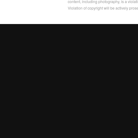
content, including photography, is a violat
Violation of copyright will be actively pros