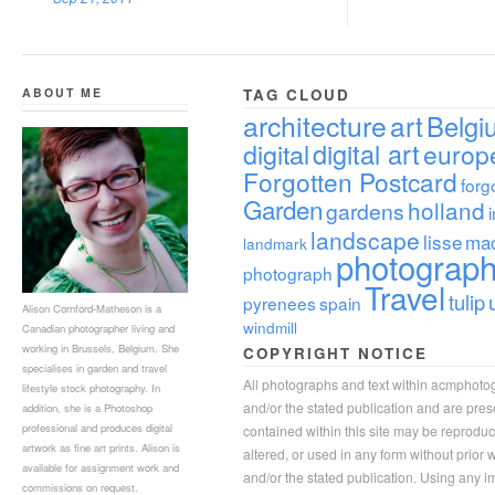
ABOUT ME
TAG CLOUD
architecture
art
Belgi
digital
digital art
europ
Forgotten Postcard
forg
Garden
holland
gardens
landscape
lisse
ma
landmark
photograp
photograph
Travel
tulip
pyrenees
spain
Alison Cornford-Matheson is a
windmill
Canadian photographer living and
working in Brussels, Belgium. She
COPYRIGHT NOTICE
specialises in garden and travel
All photographs and text within acmphoto
lifestyle stock photography. In
and/or the stated publication and are pre
addition, she is a Photoshop
professional and produces digital
contained within this site may be reprodu
artwork as fine art prints. Alison is
altered, or used in any form without prior
available for assignment work and
and/or the stated publication. Using any im
commissions on request.