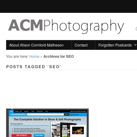
About Alison Cornford-Matheson
Contact
Forgotten Postcards
You are here:
Home
»
Archives for SEO
POSTS TAGGED ‘SEO’