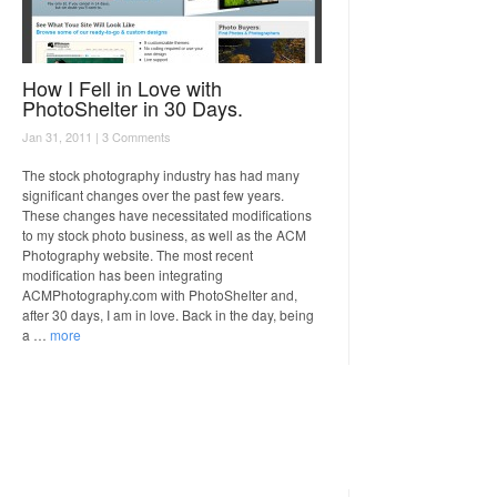
How I Fell in Love with
PhotoShelter in 30 Days.
Jan 31, 2011 |
3 Comments
The stock photography industry has had many
significant changes over the past few years.
These changes have necessitated modifications
to my stock photo business, as well as the ACM
Photography website. The most recent
modification has been integrating
ACMPhotography.com with PhotoShelter and,
after 30 days, I am in love. Back in the day, being
a …
more