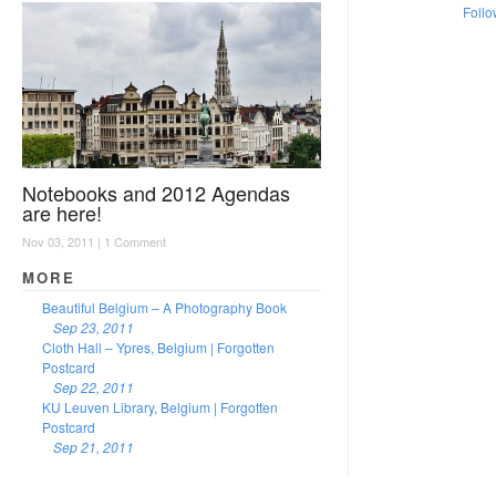
Follo
Notebooks and 2012 Agendas
are here!
Nov 03, 2011 |
1 Comment
MORE
Beautiful Belgium – A Photography Book
Sep 23, 2011
Cloth Hall – Ypres, Belgium | Forgotten
Postcard
Sep 22, 2011
KU Leuven Library, Belgium | Forgotten
Postcard
Sep 21, 2011