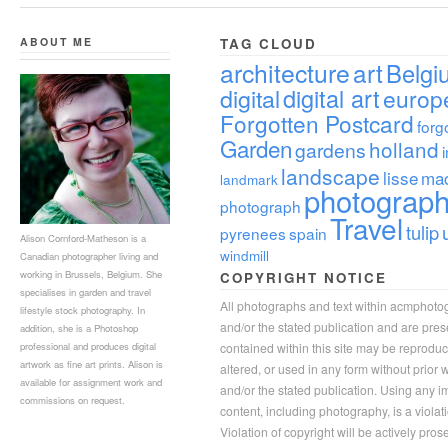
ABOUT ME
TAG CLOUD
architecture
art
Belgi
digital
digital art
europ
Forgotten Postcard
forg
Garden
holland
gardens
landscape
lisse
ma
landmark
photograp
photograph
Travel
tulip
pyrenees
spain
Alison Cornford-Matheson is a
windmill
Canadian photographer living and
working in Brussels, Belgium. She
COPYRIGHT NOTICE
specialises in garden and travel
All photographs and text within acmphoto
lifestyle stock photography. In
and/or the stated publication and are pre
addition, she is a Photoshop
professional and produces digital
contained within this site may be reprodu
artwork as fine art prints. Alison is
altered, or used in any form without prior
available for assignment work and
and/or the stated publication. Using any im
commissions on request.
content, including photography, is a violat
Violation of copyright will be actively pros