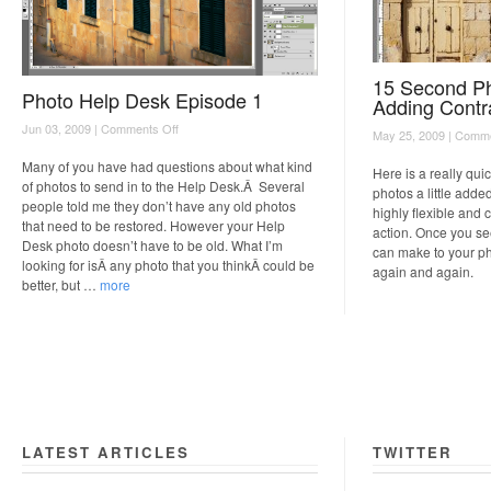
15 Second Ph
Photo Help Desk Episode 1
Adding Contr
on
Jun 03, 2009 |
Comments Off
May 25, 2009 |
Comme
Photo
Help
Many of you have had questions about what kind
Here is a really qui
Desk
of photos to send in to the Help Desk.Â Several
photos a little added
Episode
people told me they don’t have any old photos
highly flexible and 
1
that need to be restored. However your Help
action. Once you see
Desk photo doesn’t have to be old. What I’m
can make to your pho
looking for isÂ any photo that you thinkÂ could be
again and again.
better, but …
more
LATEST ARTICLES
TWITTER