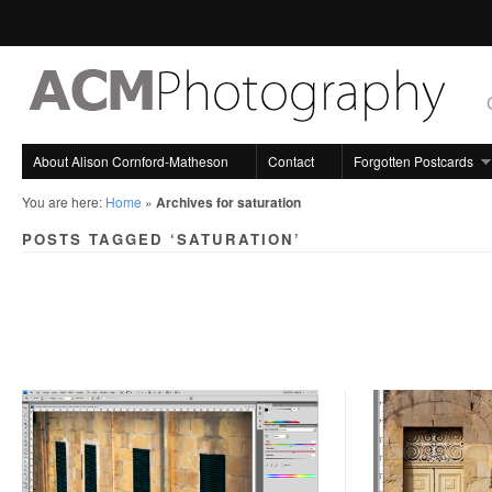
About Alison Cornford-Matheson
Contact
Forgotten Postcards
You are here:
Home
»
Archives for saturation
POSTS TAGGED ‘SATURATION’