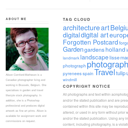
ABOUT ME
TAG CLOUD
architecture
art
Belgi
digital
digital art
europ
Forgotten Postcard
forg
Garden
holland
gardens
landscape
lisse
ma
landmark
photograp
photograph
Travel
tulip
pyrenees
spain
Alison Cornford-Matheson is a
windmill
Canadian photographer living and
working in Brussels, Belgium. She
COPYRIGHT NOTICE
specialises in garden and travel
All photographs and text within acmphoto
lifestyle stock photography. In
and/or the stated publication and are pre
addition, she is a Photoshop
professional and produces digital
contained within this site may be reprodu
artwork as fine art prints. Alison is
altered, or used in any form without prior
available for assignment work and
and/or the stated publication. Using any im
commissions on request.
content, including photography, is a violat