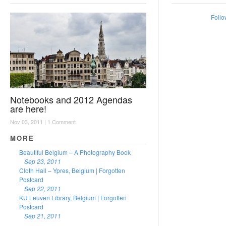
Follo
Notebooks and 2012 Agendas
are here!
Nov 03, 2011 |
1 Comment
MORE
Beautiful Belgium – A Photography Book
Sep 23, 2011
Cloth Hall – Ypres, Belgium | Forgotten
Postcard
Sep 22, 2011
KU Leuven Library, Belgium | Forgotten
Postcard
Sep 21, 2011