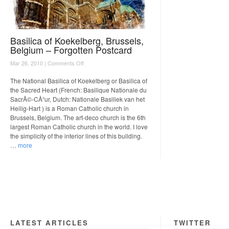
Basilica of Koekelberg, Brussels,
Belgium – Forgotten Postcard
on
Mar 26, 2010 |
Comments Off
Basilica
of
The National Basilica of Koekelberg or Basilica of
Koekelberg,
the Sacred Heart (French: Basilique Nationale du
Brussels,
SacrÃ©-CÅ“ur, Dutch: Nationale Basiliek van het
Belgium
Heilig-Hart ) is a Roman Catholic church in
–
Brussels, Belgium. The art-deco church is the 6th
Forgotten
largest Roman Catholic church in the world. I love
Postcard
the simplicity of the interior lines of this building.
…
more
LATEST ARTICLES
TWITTER