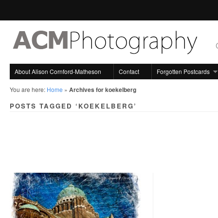
About Alison Cornford-Matheson
Contact
Forgotten Postcards
You are here:
Home
»
Archives for koekelberg
POSTS TAGGED ‘KOEKELBERG’