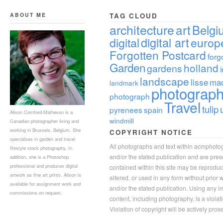
ABOUT ME
TAG CLOUD
architecture
art
Belgi
digital
digital art
europ
Forgotten Postcard
forg
Garden
holland
gardens
landscape
lisse
ma
landmark
photograp
photograph
Travel
tulip
pyrenees
spain
Alison Cornford-Matheson is a
windmill
Canadian photographer living and
working in Brussels, Belgium. She
COPYRIGHT NOTICE
specialises in garden and travel
All photographs and text within acmphoto
lifestyle stock photography. In
and/or the stated publication and are pre
addition, she is a Photoshop
professional and produces digital
contained within this site may be reprodu
artwork as fine art prints. Alison is
altered, or used in any form without prior
available for assignment work and
and/or the stated publication. Using any im
commissions on request.
content, including photography, is a violat
Violation of copyright will be actively pros