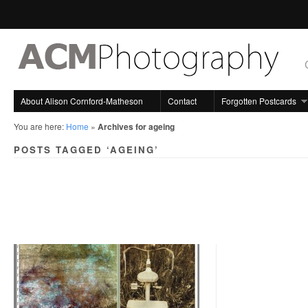
About Alison Cornford-Matheson
Contact
Forgotten Postcards
You are here:
Home
»
Archives for ageing
POSTS TAGGED ‘AGEING’