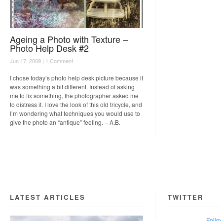
Ageing a Photo with Texture –
Photo Help Desk #2
Jun 17, 2009 |
1 Comment
I chose today’s photo help desk picture because it
was something a bit different. Instead of asking
me to fix something, the photographer asked me
to distress it. I love the look of this old tricycle, and
I’m wondering what techniques you would use to
give the photo an “antique” feeling. – A.B.
LATEST ARTICLES
TWITTER
Follo