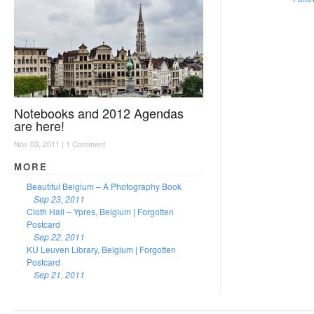
Notebooks and 2012 Agendas
are here!
Nov 03, 2011 |
1 Comment
MORE
Beautiful Belgium – A Photography Book
Sep 23, 2011
Cloth Hall – Ypres, Belgium | Forgotten
Postcard
Sep 22, 2011
KU Leuven Library, Belgium | Forgotten
Postcard
Sep 21, 2011