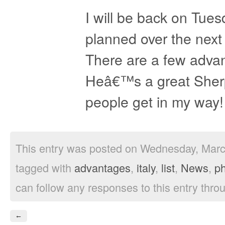
I will be back on Tues
planned over the next
There are a few advant
Heâ€™s a great Sher
people get in my way!
This entry was posted on Wednesday, March
tagged with
advantages
,
italy
,
list
,
News
,
p
can follow any responses to this entry thro
←