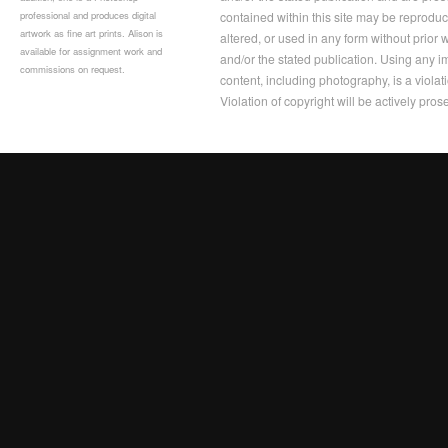
professional and produces digital
contained within this site may be reprodu
artwork as fine art prints. Alison is
altered, or used in any form without prior
available for assignment work and
and/or the stated publication. Using any im
commissions on request.
content, including photography, is a violat
Violation of copyright will be actively pros