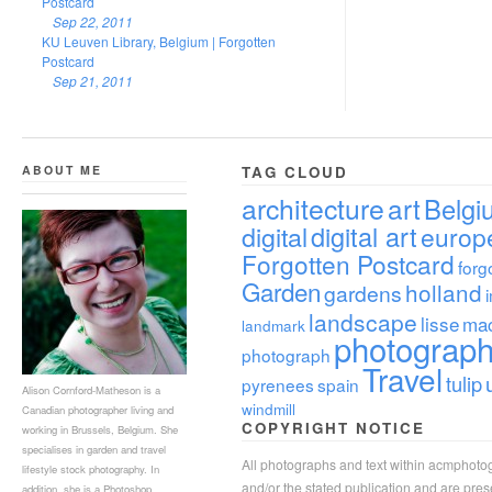
Postcard
Sep 22, 2011
KU Leuven Library, Belgium | Forgotten
Postcard
Sep 21, 2011
ABOUT ME
TAG CLOUD
architecture
art
Belgi
digital
digital art
europ
Forgotten Postcard
forg
Garden
holland
gardens
landscape
lisse
ma
landmark
photograp
photograph
Travel
tulip
pyrenees
spain
Alison Cornford-Matheson is a
windmill
Canadian photographer living and
COPYRIGHT NOTICE
working in Brussels, Belgium. She
specialises in garden and travel
All photographs and text within acmphoto
lifestyle stock photography. In
and/or the stated publication and are pre
addition, she is a Photoshop