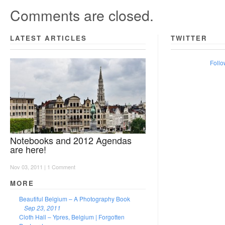
Comments are closed.
LATEST ARTICLES
TWITTER
Follo
Notebooks and 2012 Agendas
are here!
Nov 03, 2011 |
1 Comment
MORE
Beautiful Belgium – A Photography Book
Sep 23, 2011
Cloth Hall – Ypres, Belgium | Forgotten