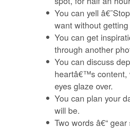
spot, for half an hour
You can yell â€˜Sto
want without getting 
You can get inspirat
through another ph
You can discuss dept
heartâ€™s content, 
eyes glaze over.
You can plan your dai
will be.
Two words â€“ gear