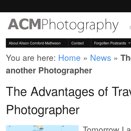
About Alison Cornford-Matheson
Contact
Forgotten Postcards
You are here:
Home
»
News
»
Th
another Photographer
The Advantages of Trav
Photographer
Tomorrow I am