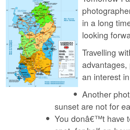
photographer 
in a long ti
looking forwar
Travelling wi
advantages, 
an interest i
Another phot
sunset are not for e
You donâ€™t have to 