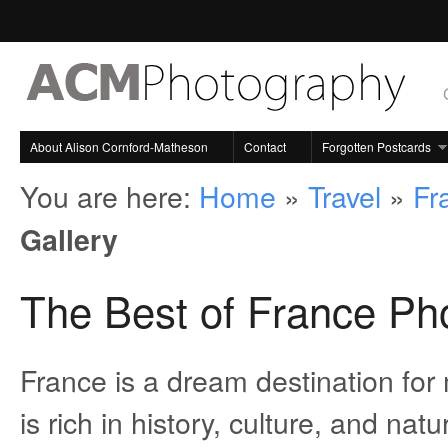
About Alison Cornford-Matheson
Contact
Forgotten Postcards
You are here:
Home
»
Travel
»
Fr
Gallery
The Best of France Pho
France is a dream destination for 
is rich in history, culture, and na