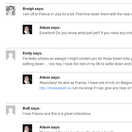
Breigh
says:
I am off to France in July for a bit. First time down there with the ne
Alison
says:
Excellent! Do you know what part yet? If you need any inf
Emily
says:
Fantastic photos as always! I might contact you for those travel link
settling down… ‘cos hey, I have the rest of my life to settle down and
Alison
says:
Absolutely! As well as France, I have lots of info on Belgi
http://cheeseweb.eu
Let me know if I can give any help or t
BoB
says:
I love France and this is a great collections.
Alison
says: