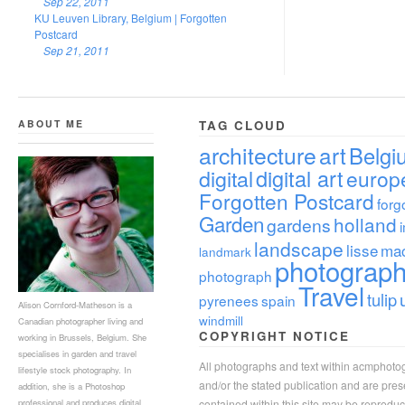
Sep 22, 2011
KU Leuven Library, Belgium | Forgotten
Postcard
Sep 21, 2011
ABOUT ME
TAG CLOUD
architecture
art
Belgi
digital
digital art
europ
Forgotten Postcard
forg
Garden
holland
gardens
landscape
lisse
ma
landmark
photograp
photograph
Travel
tulip
pyrenees
spain
Alison Cornford-Matheson is a
windmill
Canadian photographer living and
COPYRIGHT NOTICE
working in Brussels, Belgium. She
specialises in garden and travel
All photographs and text within acmphoto
lifestyle stock photography. In
and/or the stated publication and are pre
addition, she is a Photoshop
professional and produces digital
contained within this site may be reprodu