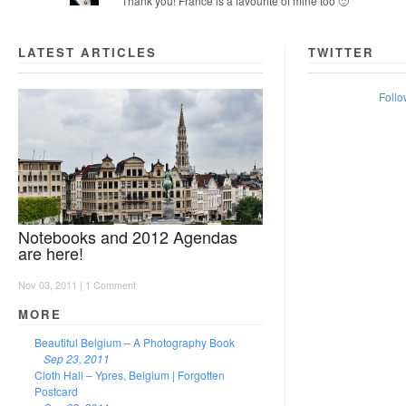
Thank you! France is a favourite of mine too 🙂
LATEST ARTICLES
TWITTER
Follo
Notebooks and 2012 Agendas
are here!
Nov 03, 2011 |
1 Comment
MORE
Beautiful Belgium – A Photography Book
Sep 23, 2011
Cloth Hall – Ypres, Belgium | Forgotten
Postcard