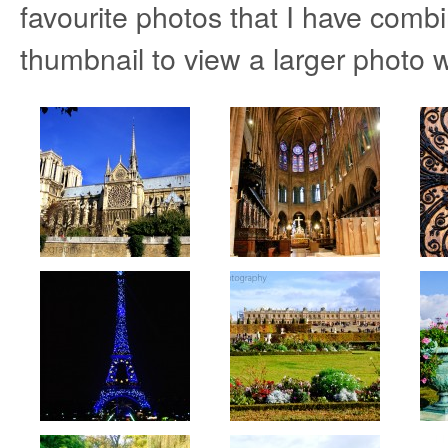
favourite photos that I have combi
thumbnail to view a larger photo w