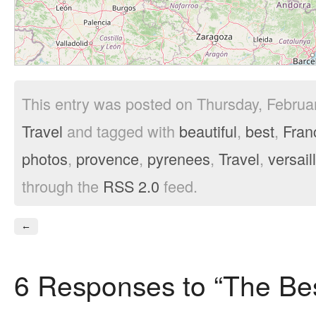
This entry was posted on Thursday, Februar
Travel
and tagged with
beautiful
,
best
,
Fran
photos
,
provence
,
pyrenees
,
Travel
,
versail
through the
RSS 2.0
feed.
←
6 Responses to “The Bes