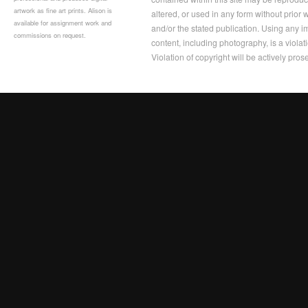
artwork as fine art prints. Alison is
altered, or used in any form without prior
available for assignment work and
and/or the stated publication. Using any im
commissions on request.
content, including photography, is a violat
Violation of copyright will be actively pros