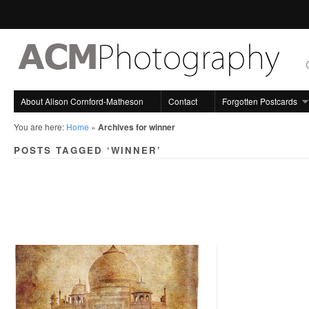
About Alison Cornford-Matheson
Contact
Forgotten Postcards
You are here:
Home
»
Archives for winner
POSTS TAGGED ‘WINNER’