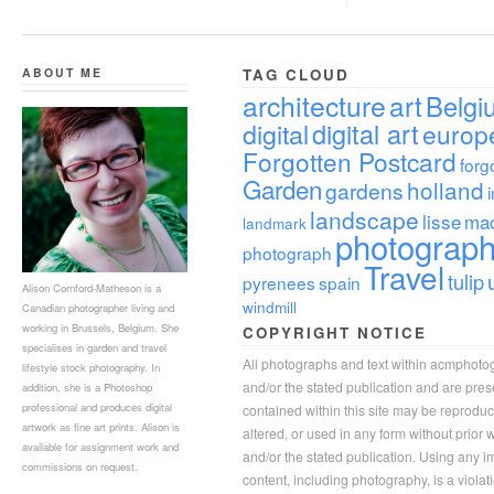
ABOUT ME
TAG CLOUD
architecture
art
Belgi
digital
digital art
europ
Forgotten Postcard
forg
Garden
holland
gardens
landscape
lisse
ma
landmark
photograp
photograph
Travel
tulip
pyrenees
spain
Alison Cornford-Matheson is a
windmill
Canadian photographer living and
working in Brussels, Belgium. She
COPYRIGHT NOTICE
specialises in garden and travel
All photographs and text within acmphoto
lifestyle stock photography. In
and/or the stated publication and are pre
addition, she is a Photoshop
professional and produces digital
contained within this site may be reprodu
artwork as fine art prints. Alison is
altered, or used in any form without prior
available for assignment work and
and/or the stated publication. Using any im
commissions on request.
content, including photography, is a violat