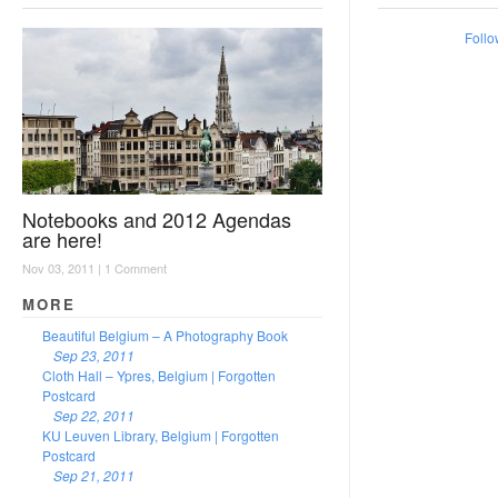
Follo
Notebooks and 2012 Agendas
are here!
Nov 03, 2011 |
1 Comment
MORE
Beautiful Belgium – A Photography Book
Sep 23, 2011
Cloth Hall – Ypres, Belgium | Forgotten
Postcard
Sep 22, 2011
KU Leuven Library, Belgium | Forgotten
Postcard
Sep 21, 2011