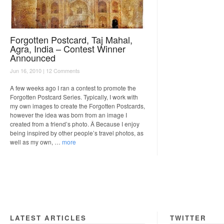
Forgotten Postcard, Taj Mahal,
Agra, India – Contest Winner
Announced
Jun 16, 2010 |
12 Comments
A few weeks ago I ran a contest to promote the
Forgotten Postcard Series. Typically, I work with
my own images to create the Forgotten Postcards,
however the idea was born from an image I
created from a friend’s photo. Â Because I enjoy
being inspired by other people’s travel photos, as
well as my own, …
more
LATEST ARTICLES
TWITTER