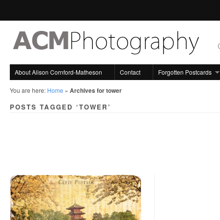
About Alison Cornford-Matheson
Contact
Forgotten Postcards
You are here:
Home
»
Archives for tower
POSTS TAGGED ‘TOWER’