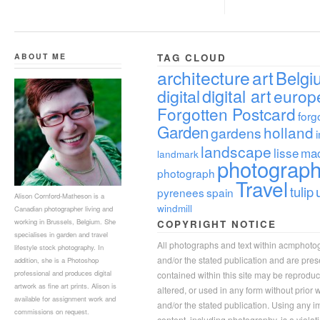
ABOUT ME
TAG CLOUD
architecture
art
Belgi
digital
digital art
europ
Forgotten Postcard
forg
Garden
holland
gardens
landscape
lisse
ma
landmark
photograp
photograph
Travel
tulip
pyrenees
spain
Alison Cornford-Matheson is a
windmill
Canadian photographer living and
working in Brussels, Belgium. She
COPYRIGHT NOTICE
specialises in garden and travel
All photographs and text within acmphoto
lifestyle stock photography. In
and/or the stated publication and are pre
addition, she is a Photoshop
professional and produces digital
contained within this site may be reprodu
artwork as fine art prints. Alison is
altered, or used in any form without prior
available for assignment work and
and/or the stated publication. Using any im
commissions on request.
content, including photography, is a violat