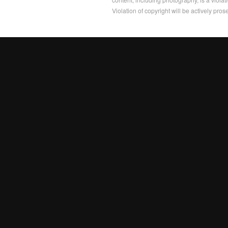
Violation of copyright will be actively pros