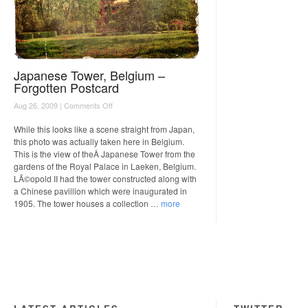
Japanese Tower, Belgium –
Forgotten Postcard
on
Aug 26, 2009 |
Comments Off
Japanese
Tower,
While this looks like a scene straight from Japan,
Belgium
this photo was actually taken here in Belgium.
–
This is the view of theÂ Japanese Tower from the
Forgotten
gardens of the Royal Palace in Laeken, Belgium.
Postcard
LÃ©opold II had the tower constructed along with
a Chinese pavillion which were inaugurated in
1905. The tower houses a collection …
more