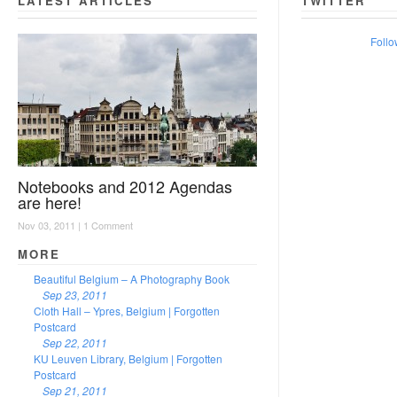
LATEST ARTICLES
TWITTER
Follo
Notebooks and 2012 Agendas
are here!
Nov 03, 2011 |
1 Comment
MORE
Beautiful Belgium – A Photography Book
Sep 23, 2011
Cloth Hall – Ypres, Belgium | Forgotten
Postcard
Sep 22, 2011
KU Leuven Library, Belgium | Forgotten
Postcard
Sep 21, 2011