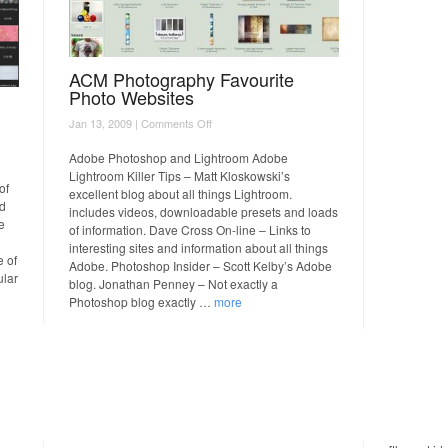
ACM Photography Favourite
Photo Websites
on
Jan 13, 2009 |
Comments Off
ACM
Photography
Adobe Photoshop and Lightroom Adobe
Favourite
Lightroom Killer Tips – Matt Kloskowski’s
Photo
of
excellent blog about all things Lightroom.
Websites
rd
includes videos, downloadable presets and loads
e
of information. Dave Cross On-line – Links to
interesting sites and information about all things
e of
Adobe. Photoshop Insider – Scott Kelby’s Adobe
ular
blog. Jonathan Penney – Not exactly a
Photoshop blog exactly …
more