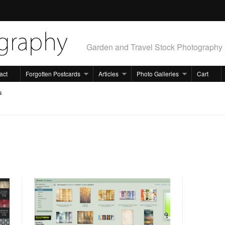
Garden and Travel Stock Photography
act
Forgotten Postcards
Articles
Photo Galleries
Cart
s