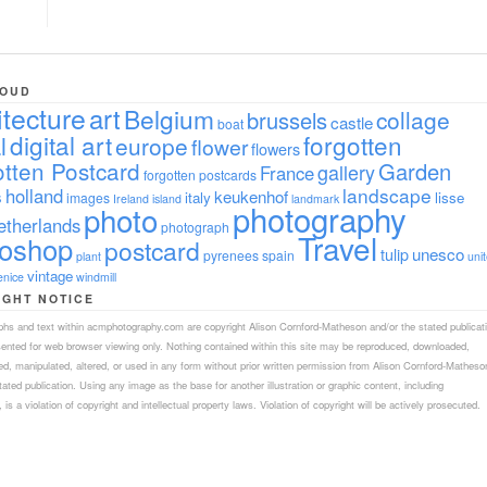
LOUD
itecture
art
Belgium
collage
brussels
castle
boat
digital art
forgotten
l
europe
flower
flowers
tten Postcard
Garden
gallery
France
forgotten postcards
landscape
holland
s
keukenhof
italy
lisse
images
Ireland
island
landmark
photography
photo
etherlands
photograph
Travel
toshop
postcard
tulip
unesco
pyrenees
spain
plant
uni
vintage
enice
windmill
IGHT NOTICE
aphs and text within acmphotography.com are copyright Alison Cornford-Matheson and/or the stated publicat
sented for web browser viewing only. Nothing contained within this site may be reproduced, downloaded,
ed, manipulated, altered, or used in any form without prior written permission from Alison Cornford-Matheso
tated publication. Using any image as the base for another illustration or graphic content, including
 is a violation of copyright and intellectual property laws. Violation of copyright will be actively prosecuted.