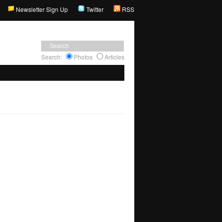
Newsletter Sign Up
Twitter
RSS
Search:
Photos
Articles