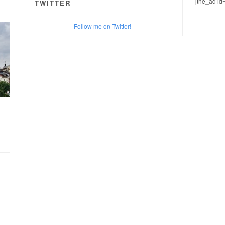
[the_ad id
TWITTER
Follow me on Twitter!