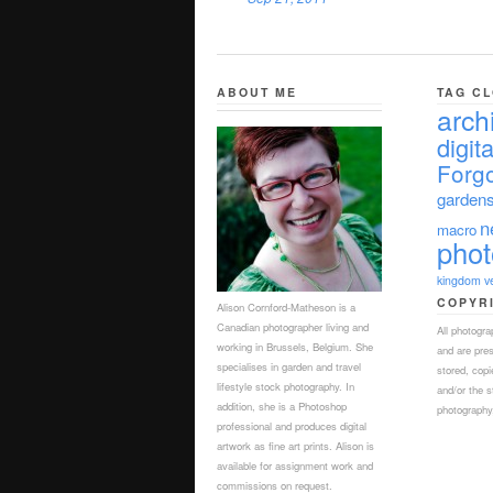
ABOUT ME
TAG C
arch
digita
Forgo
garden
n
macro
pho
kingdom
v
COPYR
Alison Cornford-Matheson is a
Canadian photographer living and
All photogr
working in Brussels, Belgium. She
and are pre
specialises in garden and travel
stored, copi
lifestyle stock photography. In
and/or the s
addition, she is a Photoshop
photography,
professional and produces digital
artwork as fine art prints. Alison is
available for assignment work and
commissions on request.