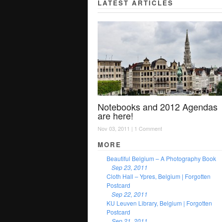
LATEST ARTICLES
Notebooks and 2012 Agendas
are here!
Nov 03, 2011 |
1 Comment
MORE
Beautiful Belgium – A Photography Book
Sep 23, 2011
Cloth Hall – Ypres, Belgium | Forgotten
Postcard
Sep 22, 2011
KU Leuven Library, Belgium | Forgotten
Postcard
Sep 21, 2011