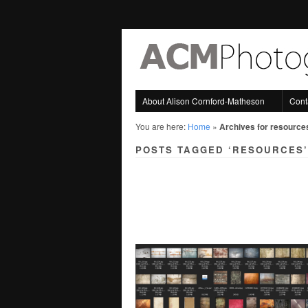
About Alison Cornford-Matheson
Cont
You are here:
Home
»
Archives for resource
POSTS TAGGED ‘RESOURCES’