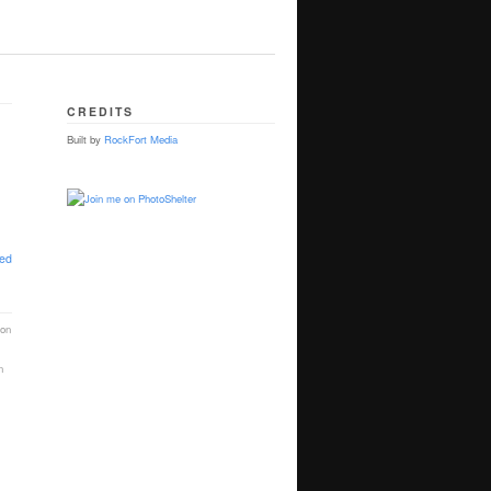
CREDITS
Built by
RockFort Media
ted
ion
n