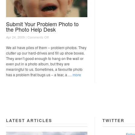
Submit Your Problem Photo to
the Photo Help Desk
on
Apr 24, 2009 |
Comments Off
Submit
Your
We all have piles of them – problem photos. They
Problem
clutter up our hard-drives and fill up shoe boxes.
Photo
They aren’t good enough to hang on the wall or
to
even put in a photo album, but they are
the
meaningful to us. Sometimes, a favourite photo
Photo
has a problem that bugs us – a tear, a …
more
Help
Desk
LATEST ARTICLES
TWITTER
Follo