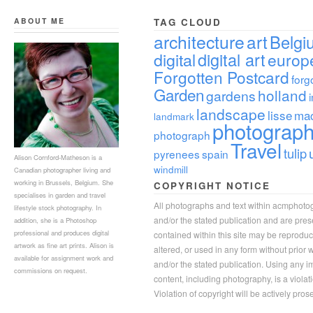
ABOUT ME
TAG CLOUD
architecture
art
Belgi
digital
digital art
europ
Forgotten Postcard
forg
Garden
holland
gardens
landscape
lisse
ma
landmark
photograp
photograph
Travel
tulip
pyrenees
spain
Alison Cornford-Matheson is a
windmill
Canadian photographer living and
working in Brussels, Belgium. She
COPYRIGHT NOTICE
specialises in garden and travel
All photographs and text within acmphoto
lifestyle stock photography. In
and/or the stated publication and are pre
addition, she is a Photoshop
professional and produces digital
contained within this site may be reprodu
artwork as fine art prints. Alison is
altered, or used in any form without prior
available for assignment work and
and/or the stated publication. Using any im
commissions on request.
content, including photography, is a violat
Violation of copyright will be actively pros