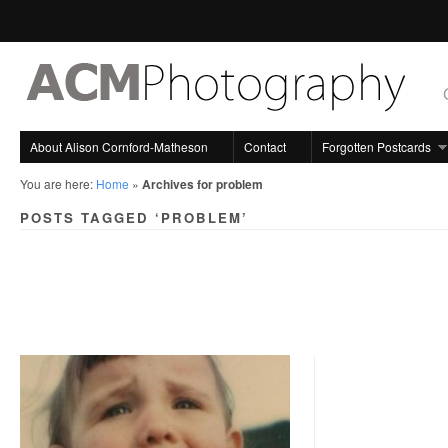
About Alison Cornford-Matheson
Contact
Forgotten Postcards
You are here:
Home
»
Archives for problem
POSTS TAGGED ‘PROBLEM’