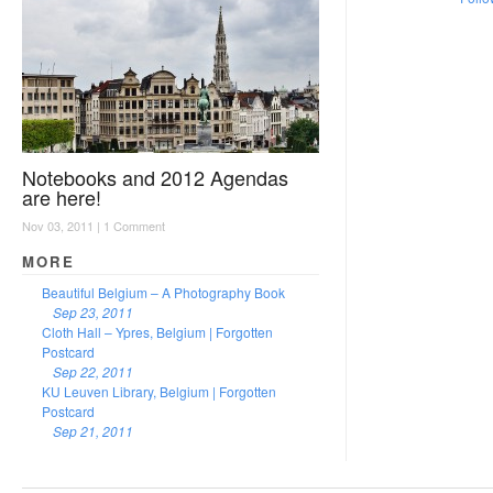
Notebooks and 2012 Agendas
are here!
Nov 03, 2011 |
1 Comment
MORE
Beautiful Belgium – A Photography Book
Sep 23, 2011
Cloth Hall – Ypres, Belgium | Forgotten
Postcard
Sep 22, 2011
KU Leuven Library, Belgium | Forgotten
Postcard
Sep 21, 2011