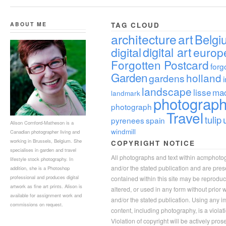
ABOUT ME
TAG CLOUD
architecture
art
Belgi
digital
digital art
europ
Forgotten Postcard
forg
Garden
holland
gardens
landscape
lisse
ma
landmark
photograp
photograph
Travel
tulip
pyrenees
spain
Alison Cornford-Matheson is a
windmill
Canadian photographer living and
working in Brussels, Belgium. She
COPYRIGHT NOTICE
specialises in garden and travel
All photographs and text within acmphoto
lifestyle stock photography. In
and/or the stated publication and are pre
addition, she is a Photoshop
professional and produces digital
contained within this site may be reprodu
artwork as fine art prints. Alison is
altered, or used in any form without prior
available for assignment work and
and/or the stated publication. Using any im
commissions on request.
content, including photography, is a violat
Violation of copyright will be actively pros