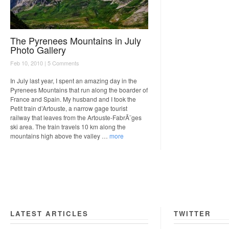
The Pyrenees Mountains in July
Photo Gallery
Feb 10, 2010 |
5 Comments
In July last year, I spent an amazing day in the
Pyrenees Mountains that run along the boarder of
France and Spain. My husband and I took the
Petit train d’Artouste, a narrow gage tourist
railway that leaves from the Artouste-FabrÃ¨ges
ski area. The train travels 10 km along the
mountains high above the valley …
more
LATEST ARTICLES
TWITTER