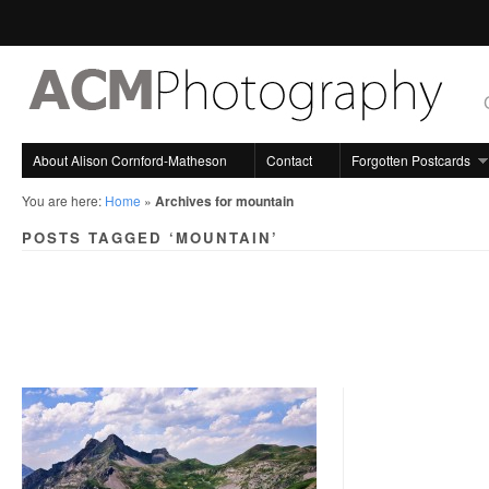
About Alison Cornford-Matheson
Contact
Forgotten Postcards
You are here:
Home
»
Archives for mountain
POSTS TAGGED ‘MOUNTAIN’