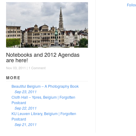
Follo
Notebooks and 2012 Agendas
are here!
Nov 03, 2011 |
1 Comment
MORE
Beautiful Belgium – A Photography Book
Sep 23, 2011
Cloth Hall – Ypres, Belgium | Forgotten
Postcard
Sep 22, 2011
KU Leuven Library, Belgium | Forgotten
Postcard
Sep 21, 2011