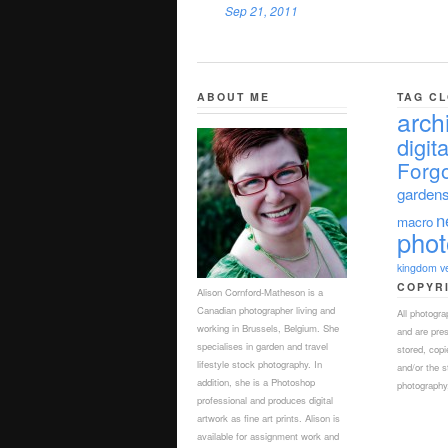
Sep 21, 2011
ABOUT ME
TAG C
arch
digita
Forgo
garden
n
macro
pho
kingdom
v
COPYR
Alison Cornford-Matheson is a
Canadian photographer living and
All photogr
working in Brussels, Belgium. She
and are pre
specialises in garden and travel
stored, copi
lifestyle stock photography. In
and/or the s
addition, she is a Photoshop
photography,
professional and produces digital
artwork as fine art prints. Alison is
available for assignment work and