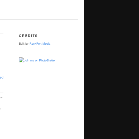
CREDITS
Built by
RockFort Media
ted
ion
n