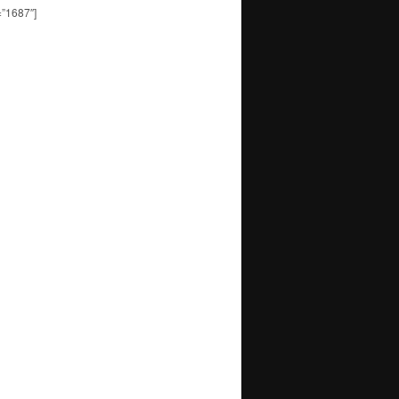
=”1687″]