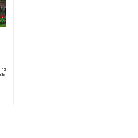
ning
rite