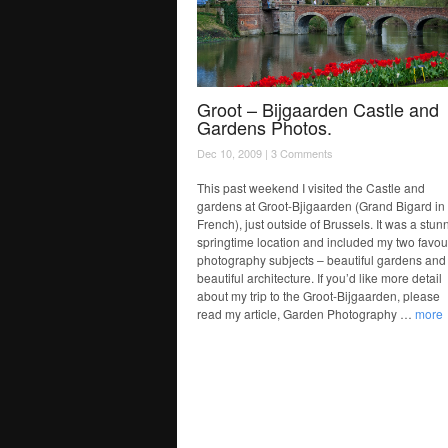
Groot – Bijgaarden Castle and
Gardens Photos.
Dec 10, 2009 |
3 Comments
This past weekend I visited the Castle and
gardens at Groot-Bjigaarden (Grand Bigard in
French), just outside of Brussels. It was a stun
springtime location and included my two favou
photography subjects – beautiful gardens and
beautiful architecture. If you’d like more detail
about my trip to the Groot-Bijgaarden, please
read my article, Garden Photography …
more