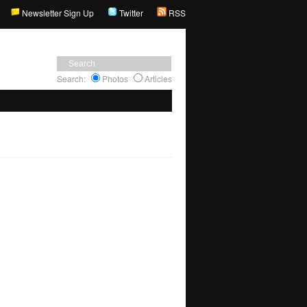
Newsletter Sign Up
Twitter
RSS
Search:
Photos
Articles