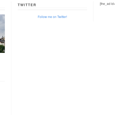
[the_ad id
TWITTER
Follow me on Twitter!