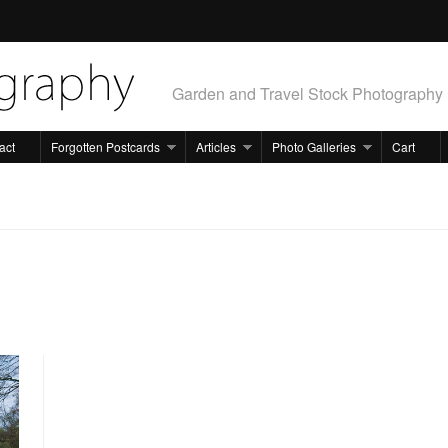
Garden and Travel Stock Photography
act
Forgotten Postcards
Articles
Photo Galleries
Cart