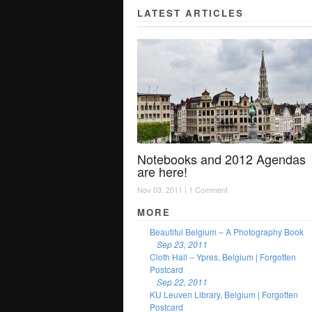
LATEST ARTICLES
Notebooks and 2012 Agendas
are here!
Nov 03, 2011 |
1 Comment
MORE
Beautiful Belgium – A Photography Book
Sep 23, 2011
Cloth Hall – Ypres, Belgium | Forgotten
Postcard
Sep 22, 2011
KU Leuven Library, Belgium | Forgotten
Postcard