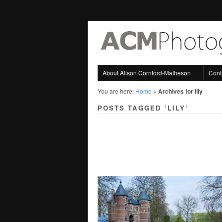
About Alison Cornford-Matheson
Cont
You are here:
Home
»
Archives for lily
POSTS TAGGED ‘LILY’