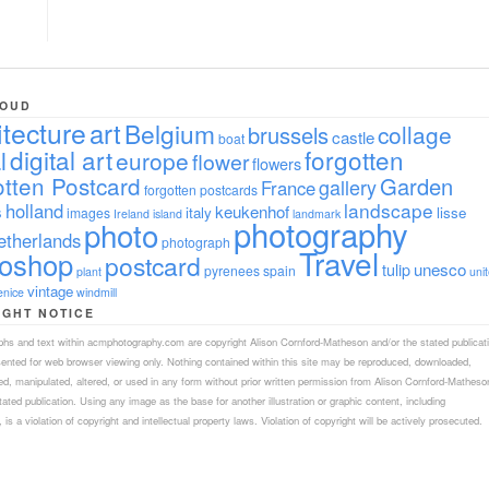
LOUD
itecture
art
Belgium
collage
brussels
castle
boat
digital art
forgotten
l
europe
flower
flowers
tten Postcard
Garden
gallery
France
forgotten postcards
landscape
holland
s
keukenhof
italy
lisse
images
Ireland
island
landmark
photography
photo
etherlands
photograph
Travel
toshop
postcard
tulip
unesco
pyrenees
spain
plant
uni
vintage
enice
windmill
IGHT NOTICE
aphs and text within acmphotography.com are copyright Alison Cornford-Matheson and/or the stated publicat
sented for web browser viewing only. Nothing contained within this site may be reproduced, downloaded,
ed, manipulated, altered, or used in any form without prior written permission from Alison Cornford-Matheso
tated publication. Using any image as the base for another illustration or graphic content, including
 is a violation of copyright and intellectual property laws. Violation of copyright will be actively prosecuted.