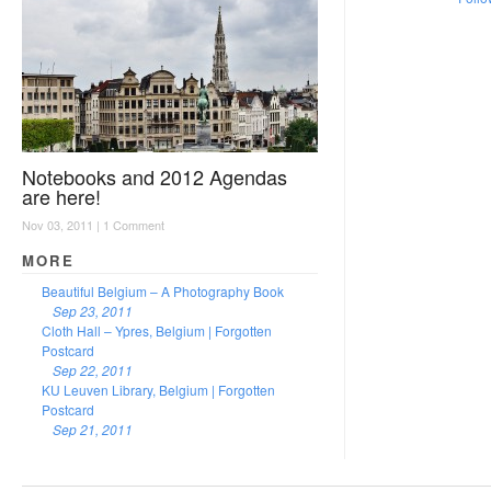
Notebooks and 2012 Agendas
are here!
Nov 03, 2011 |
1 Comment
MORE
Beautiful Belgium – A Photography Book
Sep 23, 2011
Cloth Hall – Ypres, Belgium | Forgotten
Postcard
Sep 22, 2011
KU Leuven Library, Belgium | Forgotten
Postcard
Sep 21, 2011