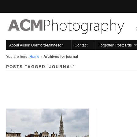
About Alison Cornford-Matheson
Contact
Forgotten Postcards
You are here:
Home
»
Archives for journal
POSTS TAGGED ‘JOURNAL’