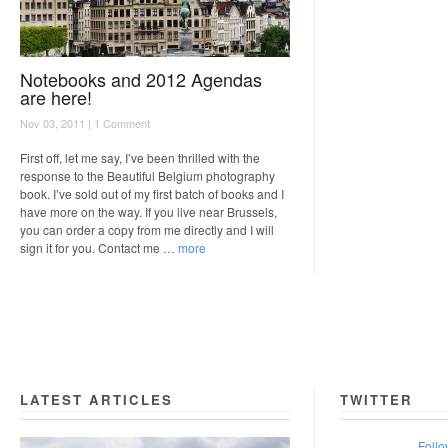
Notebooks and 2012 Agendas
are here!
Nov 03, 2011 |
1 Comment
First off, let me say, I’ve been thrilled with the
response to the Beautiful Belgium photography
book. I’ve sold out of my first batch of books and I
have more on the way. If you live near Brussels,
you can order a copy from me directly and I will
sign it for you. Contact me …
more
LATEST ARTICLES
TWITTER
Follo