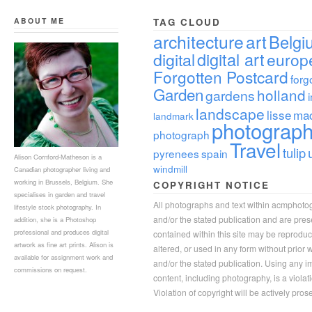
ABOUT ME
TAG CLOUD
architecture
art
Belgi
digital
digital art
europ
Forgotten Postcard
forg
Garden
holland
gardens
landscape
lisse
ma
landmark
photograp
photograph
Travel
tulip
pyrenees
spain
Alison Cornford-Matheson is a
windmill
Canadian photographer living and
working in Brussels, Belgium. She
COPYRIGHT NOTICE
specialises in garden and travel
All photographs and text within acmphoto
lifestyle stock photography. In
and/or the stated publication and are pre
addition, she is a Photoshop
professional and produces digital
contained within this site may be reprodu
artwork as fine art prints. Alison is
altered, or used in any form without prior
available for assignment work and
and/or the stated publication. Using any im
commissions on request.
content, including photography, is a violat
Violation of copyright will be actively pros