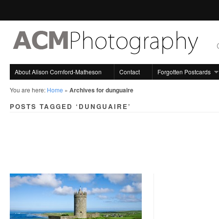
About Alison Cornford-Matheson
Contact
Forgotten Postcards
You are here:
Home
»
Archives for dunguaire
POSTS TAGGED ‘DUNGUAIRE’