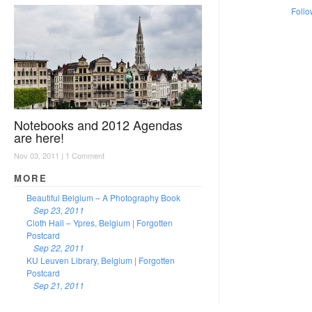
Follo
Notebooks and 2012 Agendas
are here!
Nov 03, 2011 |
1 Comment
MORE
Beautiful Belgium – A Photography Book
Sep 23, 2011
Cloth Hall – Ypres, Belgium | Forgotten
Postcard
Sep 22, 2011
KU Leuven Library, Belgium | Forgotten
Postcard
Sep 21, 2011