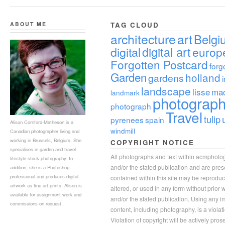
ABOUT ME
TAG CLOUD
architecture
art
Belgi
digital
digital art
europ
Forgotten Postcard
forg
Garden
holland
gardens
landscape
lisse
ma
landmark
photograp
photograph
Travel
tulip
pyrenees
spain
Alison Cornford-Matheson is a
windmill
Canadian photographer living and
working in Brussels, Belgium. She
COPYRIGHT NOTICE
specialises in garden and travel
All photographs and text within acmphoto
lifestyle stock photography. In
and/or the stated publication and are pre
addition, she is a Photoshop
professional and produces digital
contained within this site may be reprodu
artwork as fine art prints. Alison is
altered, or used in any form without prior
available for assignment work and
and/or the stated publication. Using any im
commissions on request.
content, including photography, is a violat
Violation of copyright will be actively pros