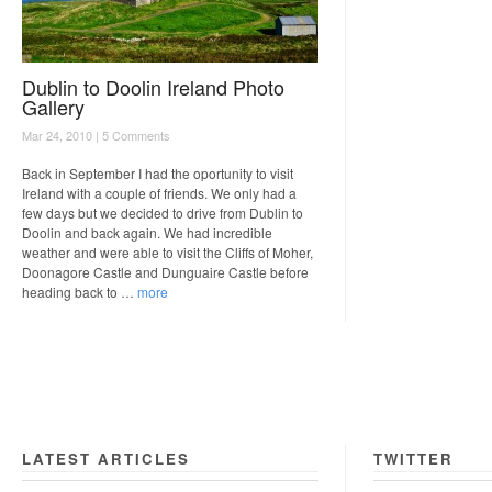
Dublin to Doolin Ireland Photo
Gallery
Mar 24, 2010 |
5 Comments
Back in September I had the oportunity to visit
Ireland with a couple of friends. We only had a
few days but we decided to drive from Dublin to
Doolin and back again. We had incredible
weather and were able to visit the Cliffs of Moher,
Doonagore Castle and Dunguaire Castle before
heading back to …
more
LATEST ARTICLES
TWITTER