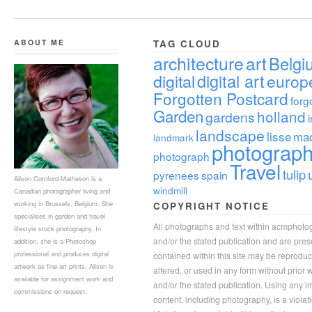
ABOUT ME
TAG CLOUD
architecture
art
Belgi
digital
digital art
europ
Forgotten Postcard
forg
Garden
holland
gardens
landscape
lisse
ma
landmark
photograp
photograph
Travel
tulip
pyrenees
spain
Alison Cornford-Matheson is a
windmill
Canadian photographer living and
working in Brussels, Belgium. She
COPYRIGHT NOTICE
specialises in garden and travel
All photographs and text within acmphoto
lifestyle stock photography. In
and/or the stated publication and are pre
addition, she is a Photoshop
professional and produces digital
contained within this site may be reprodu
artwork as fine art prints. Alison is
altered, or used in any form without prior
available for assignment work and
and/or the stated publication. Using any im
commissions on request.
content, including photography, is a violat