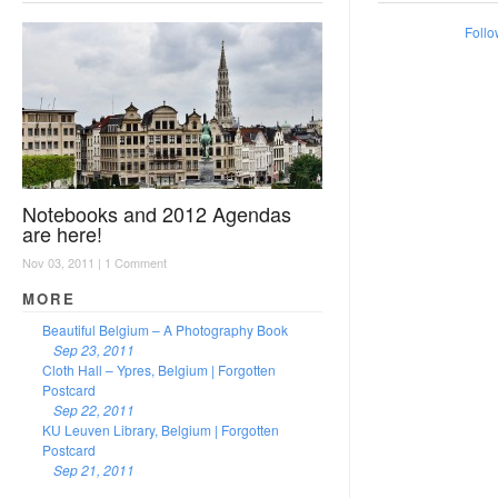
Follo
Notebooks and 2012 Agendas
are here!
Nov 03, 2011 |
1 Comment
MORE
Beautiful Belgium – A Photography Book
Sep 23, 2011
Cloth Hall – Ypres, Belgium | Forgotten
Postcard
Sep 22, 2011
KU Leuven Library, Belgium | Forgotten
Postcard
Sep 21, 2011