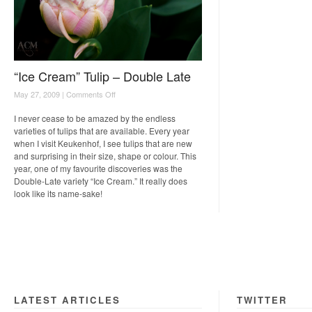
“Ice Cream” Tulip – Double Late
on
May 27, 2009 |
Comments Off
“Ice
Cream”
I never cease to be amazed by the endless
Tulip
varieties of tulips that are available. Every year
–
when I visit Keukenhof, I see tulips that are new
Double
and surprising in their size, shape or colour. This
Late
year, one of my favourite discoveries was the
Double-Late variety “Ice Cream.” It really does
look like its name-sake!
LATEST ARTICLES
TWITTER