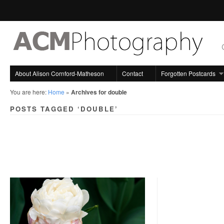
About Alison Cornford-Matheson
Contact
Forgotten Postcards
You are here:
Home
»
Archives for double
POSTS TAGGED ‘DOUBLE’